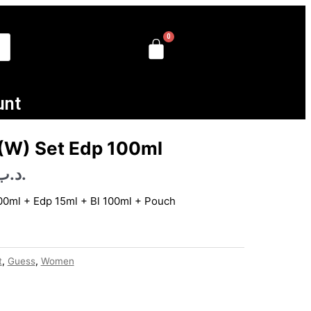
unt
Current
price
 (W) Set Edp 100ml
is:
.د.ب
.د.ب 50.000.
.د.ب 16.000.
100ml + Edp 15ml + Bl 100ml + Pouch
t
,
Guess
,
Women