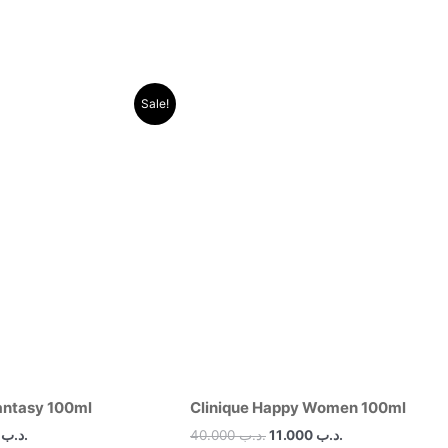
al
Current
Original
Current
Sale!
price
price
price
is:
was:
is:
.د.ب 30.000.
.د.ب 11.000.
.د.ب 40.000.
.د.ب 11.000.
antasy 100ml
Clinique Happy Women 100ml
00
.د.ب
40.000
.د.ب
11.000
.د.ب