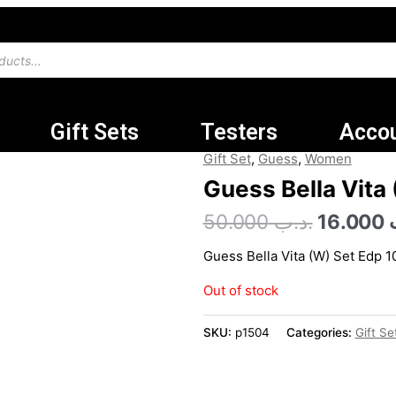
Gift Sets
Testers
Acco
Original
Gift Set
,
Guess
,
Women
price
Guess Bella Vita
was:
50.000
.د.ب
16.000
Guess Bella Vita (W) Set Edp 
Out of stock
SKU:
p1504
Categories:
Gift Se