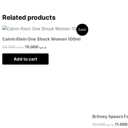
Related products
Original
Current
Origin
Sale!
price
price
price
was:
is:
was:
Calvin Klein One Shock Women 100ml
.د.ب 24.000.
.د.ب 10.000.
24.000
.د.ب
10.000
.د.ب
Add to cart
Britney Spears F
30.000
.د.ب
11.0