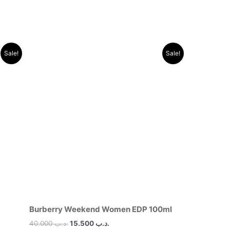
Original
Current
Sale!
Sale!
price
price
was:
is:
.د.ب 40.000.
.د.ب 15.500.
Burberry Weekend Women EDP 100ml
40.000
.د.ب
15.500
.د.ب