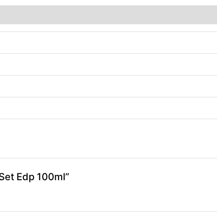
) Set Edp 100ml”