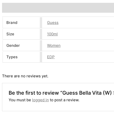
Additional information
Reviews (0)
Brand
Guess
Size
100ml
Gender
Women
Types
EDP
There are no reviews yet.
Be the first to review “Guess Bella Vita (W
You must be
logged in
to post a review.