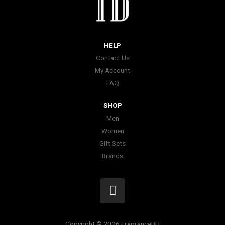
HELP
Contact Us
My Account
FAQ
SHOP
Men
Women
Gift Sets
Brands
I
n
s
t
Copyright © 2026 FragranceBH