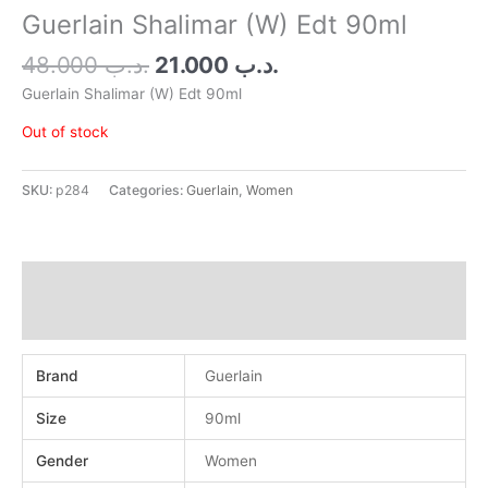
.د.ب 48.000.
.د.ب 21.000.
Guerlain Shalimar (W) Edt 90ml
48.000
.د.ب
21.000
.د.ب
Guerlain Shalimar (W) Edt 90ml
Out of stock
SKU:
p284
Categories:
Guerlain
,
Women
Additional information
Reviews (0)
Brand
Guerlain
Size
90ml
Gender
Women