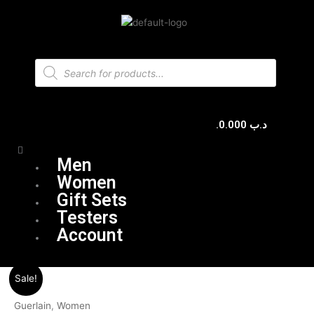
Skip
to
content
Products
search
0.000
.د.ب
Menu
Men
Women
Gift Sets
Testers
Account
Original
Current
Sale!
price
price
was:
is:
Guerlain
,
Women