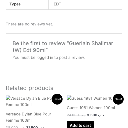
Types
EDT
There are no reviews yet.
Be the first to review “Guerlain Shalimar
(W) Edt 90ml”
You must be
logged in
to post a review.
Related products
Original
Current
Original
Current
Sale!
Sale!
price
price
price
price
was:
is:
was:
is:
Guess 1981 Women 100ml
.د.ب 38.000.
.د.ب 21.500.
.د.ب 24.000.
.د.ب 9.500.
Versace Dylan Blue Pour
24.000
.د.ب
9.500
.د.ب
Femme 100ml
Add to cart
38.000
.د.ب
21.500
.د.ب