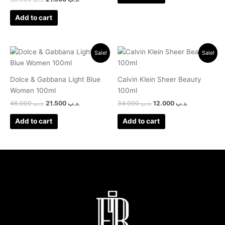
Add to cart
Original
Current
Original
Current
Sale!
Sale!
price
price
price
price
was:
is:
was:
is:
.د.ب 46.000.
.د.ب 21.500.
.د.ب 34.000.
.د.ب 12.000.
Dolce & Gabbana Light Blue
Calvin Klein Sheer Beauty
Women 100ml
100ml
46.000
.د.ب
21.500
.د.ب
34.000
.د.ب
12.000
.د.ب
Add to cart
Add to cart