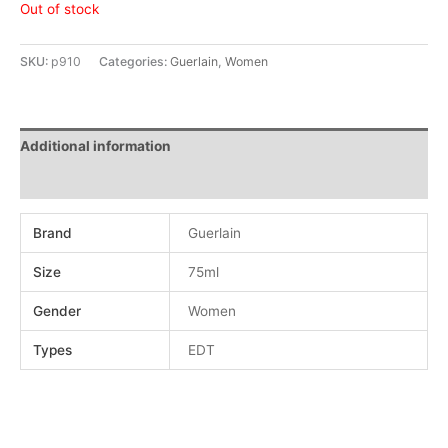
Out of stock
SKU:
p910
Categories:
Guerlain
,
Women
Additional information
Reviews (0)
Brand
Guerlain
Size
75ml
Gender
Women
Types
EDT