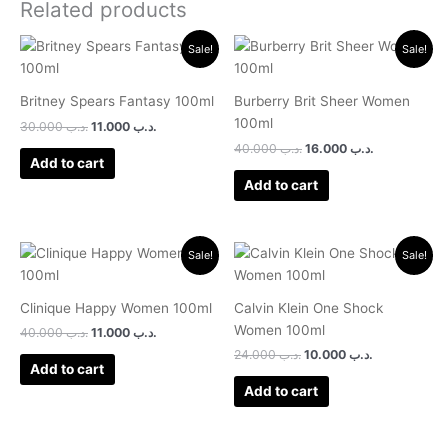
Related products
Original
Current
Original
Current
Sale!
Sale!
price
price
price
price
was:
is:
was:
is:
.د.ب 30.000.
.د.ب 11.000.
.د.ب 40.000.
.د.ب 16.000.
Britney Spears Fantasy 100ml
Burberry Brit Sheer Women
100ml
30.000
.د.ب
11.000
.د.ب
40.000
.د.ب
16.000
.د.ب
Add to cart
Add to cart
Original
Current
Original
Current
Sale!
Sale!
price
price
price
price
was:
is:
was:
is:
.د.ب 40.000.
.د.ب 11.000.
.د.ب 24.000.
.د.ب 10.000.
Clinique Happy Women 100ml
Calvin Klein One Shock
Women 100ml
40.000
.د.ب
11.000
.د.ب
24.000
.د.ب
10.000
.د.ب
Add to cart
Add to cart