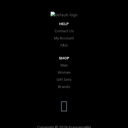
HELP
Contact Us
My Account
FAQ
SHOP
Men
Women
Gift Sets
Brands
I
n
Copyright © 2026 FragranceBH