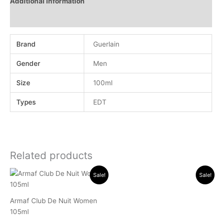
Additional information
Reviews (0)
Brand
Guerlain
Gender
Men
Size
100ml
Types
EDT
Related products
Original
Current
Original
Current
Sale!
Sale!
price
price
price
price
was:
is:
was:
is:
.د.ب 18.000.
.د.ب 11.500.
.د.ب 24.000.
.د.ب 10.000.
Armaf Club De Nuit Women
105ml