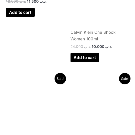
18.000
.د.ب
11.500
.د.ب
Add to cart
Calvin Klein One Shock
Women 100ml
24.000
.د.ب
10.000
.د.ب
Add to cart
Original
Current
Original
Current
Sale!
Sale!
price
price
price
price
was:
is:
was:
is:
.د.ب 30.000.
.د.ب 9.500.
.د.ب 46.000.
.د.ب 21.500.