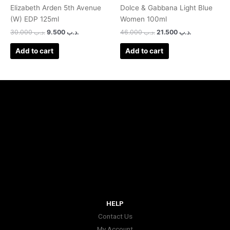
Elizabeth Arden 5th Avenue
Dolce & Gabbana Light Blue
(W) EDP 125ml
Women 100ml
30.000
.د.ب
9.500
.د.ب
46.000
.د.ب
21.500
.د.ب
Add to cart
Add to cart
HELP
Contact Us
My Account