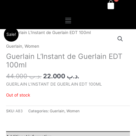
Menu
Original
Current
Sale!
price
price
was:
is:
Guerlain
,
Women
.د.ب 44.000.
.د.ب 22.000.
Guerlain L’Instant de Guerlain EDT
100ml
44.000
.د.ب
22.000
.د.ب
GUERLAIN L’INSTANT DE GUERLAIN EDT 100ML
Out of stock
SKU:
A83
Categories:
Guerlain
,
Women