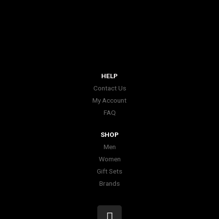
HELP
Contact Us
My Account
FAQ
SHOP
Men
Women
Gift Sets
Brands
I