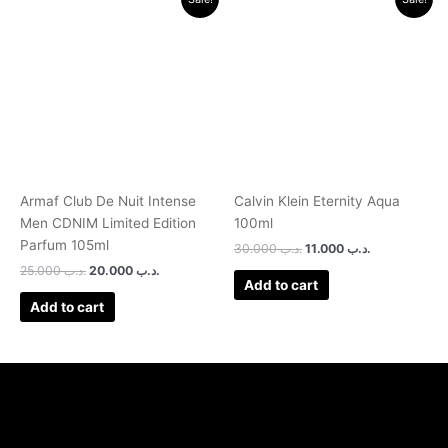
price
price
price
price
was:
is:
was:
is:
.د.ب 25.000.
.د.ب 20.000.
.د.ب 30.000.
.د.ب 11.000.
Armaf Club De Nuit Intense
Calvin Klein Eternity Aqua
Men CDNIM Limited Edition
100ml
Parfum 105ml
30.000
.د.ب
11.000
.د.ب
25.000
.د.ب
20.000
.د.ب
Add to cart
Add to cart