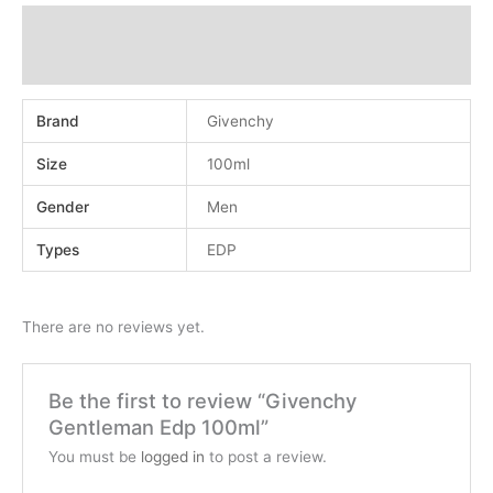
Additional information
Reviews (0)
Brand
Givenchy
Size
100ml
Gender
Men
Types
EDP
There are no reviews yet.
Be the first to review “Givenchy
Gentleman Edp 100ml”
You must be
logged in
to post a review.