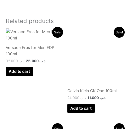
Related products
Original
Current
Original
Current
Sale!
Sale!
price
price
price
price
was:
is:
was:
is:
.د.ب 32.000.
.د.ب 25.000.
.د.ب 24.000.
.د.ب 11.000.
Versace Eros for Men EDP
100ml
32.000
.د.ب
25.000
.د.ب
Add to cart
Calvin Klein CK One 100ml
24.000
.د.ب
11.000
.د.ب
Add to cart
Original
Current
Original
Current
Sale!
Sale!