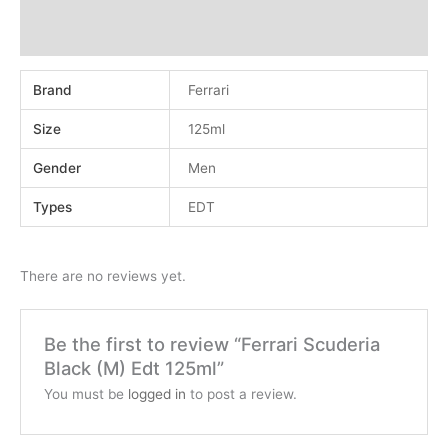
Additional information
Reviews (0)
Brand
Ferrari
Size
125ml
Gender
Men
Types
EDT
There are no reviews yet.
Be the first to review “Ferrari Scuderia
Black (M) Edt 125ml”
You must be
logged in
to post a review.