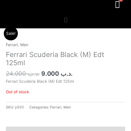
Menu
Original
Current
Sale!
price
price
was:
is:
Ferrari
,
Men
.د.ب 24.000.
.د.ب 9.000.
Ferrari Scuderia Black (M) Edt
125ml
24.000
.د.ب
9.000
.د.ب
Ferrari Scuderia Black (M) Edt 125ml
Out of stock
SKU:
p895
Categories:
Ferrari
,
Men