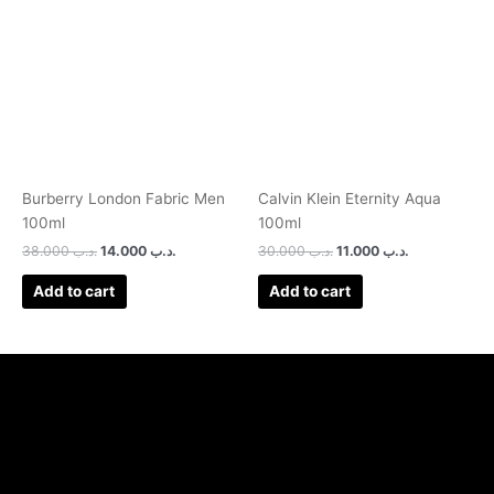
was:
is:
was:
is:
.د.ب 38.000.
.د.ب 14.000.
.د.ب 30.000.
.د.ب 11.000.
Burberry London Fabric Men
Calvin Klein Eternity Aqua
100ml
100ml
38.000
.د.ب
14.000
.د.ب
30.000
.د.ب
11.000
.د.ب
Add to cart
Add to cart