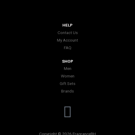
HELP
Contact Us
My Account
FAQ
SHOP
Men
Women
Gift Sets
Brands
I
n
Copyright © 2026 FragranceBH