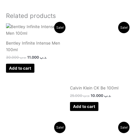
Related products
Original
Current
Original
Current
Sale!
Sale!
price
price
price
price
was:
is:
was:
is:
.د.ب 30.000.
.د.ب 11.000.
.د.ب 25.000.
.د.ب 10.000.
Bentley Infinite Intense Men
100ml
30.000
.د.ب
11.000
.د.ب
Add to cart
Calvin Klein CK Be 100ml
25.000
.د.ب
10.000
.د.ب
Add to cart
Original
Current
Original
Current
Sale!
Sale!
price
price
price
price