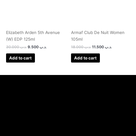
Elizabeth Arden 5th Avenue
Armaf Club De Nuit Women
(W) EDP 125ml
105ml
30.000
.د.ب
9.500
.د.ب
18.000
.د.ب
11.500
.د.ب
Add to cart
Add to cart