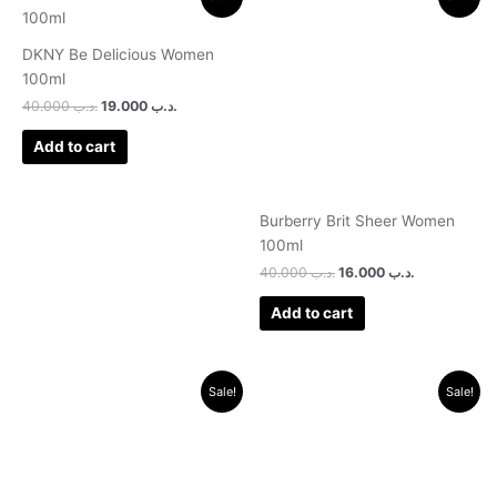
price
price
price
price
was:
is:
was:
is:
.د.ب 40.000.
.د.ب 19.000.
.د.ب 40.000.
.د.ب 16.000.
DKNY Be Delicious Women
100ml
40.000
.د.ب
19.000
.د.ب
Add to cart
Burberry Brit Sheer Women
100ml
40.000
.د.ب
16.000
.د.ب
Add to cart
Original
Current
Original
Current
Sale!
Sale!
price
price
price
price
was:
is:
was:
is:
.د.ب 30.000.
.د.ب 9.500.
.د.ب 18.000.
.د.ب 11.500.