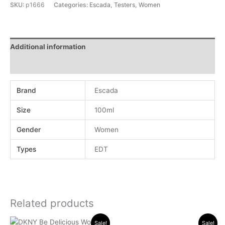
SKU:
p1666
Categories:
Escada
,
Testers
,
Women
Additional information
Reviews (0)
Brand
Escada
Size
100ml
Gender
Women
Types
EDT
Related products
Original
Current
Original
Current
Sale!
Sale!