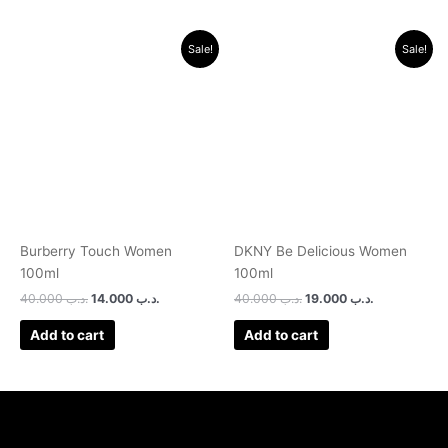
Original
Current
Original
Current
Sale!
Sale!
price
price
price
price
was:
is:
was:
is:
.د.ب 40.000.
.د.ب 14.000.
.د.ب 40.000.
.د.ب 19.000.
Burberry Touch Women
DKNY Be Delicious Women
100ml
100ml
40.000
.د.ب
14.000
.د.ب
40.000
.د.ب
19.000
.د.ب
Add to cart
Add to cart