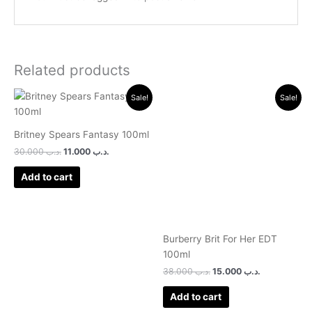
Related products
Original
Current
Original
Current
Sale!
Sale!
price
price
price
price
was:
is:
was:
is:
.د.ب 30.000.
.د.ب 11.000.
.د.ب 38.000.
.د.ب 15.000.
Britney Spears Fantasy 100ml
30.000
.د.ب
11.000
.د.ب
Add to cart
Burberry Brit For Her EDT
100ml
38.000
.د.ب
15.000
.د.ب
Add to cart