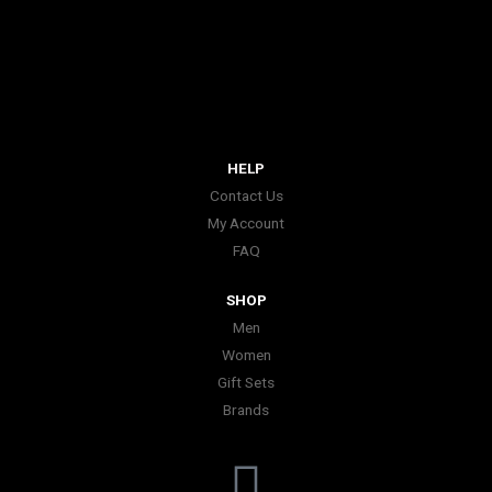
HELP
Contact Us
My Account
FAQ
SHOP
Men
Women
Gift Sets
Brands
I