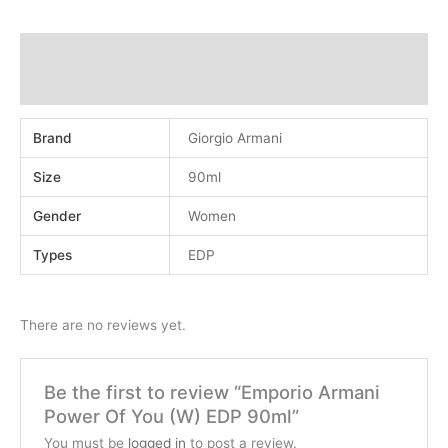
Additional information
Reviews (0)
Brand
Giorgio Armani
Size
90ml
Gender
Women
Types
EDP
There are no reviews yet.
Be the first to review “Emporio Armani
Power Of You (W) EDP 90ml”
You must be
logged in
to post a review.