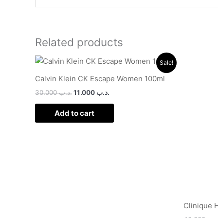
Related products
Original
Current
Sale!
price
price
was:
is:
Calvin Klein CK Escape Women 100ml
.د.ب 30.000.
.د.ب 11.000.
30.000
.د.ب
11.000
.د.ب
Add to cart
Clinique