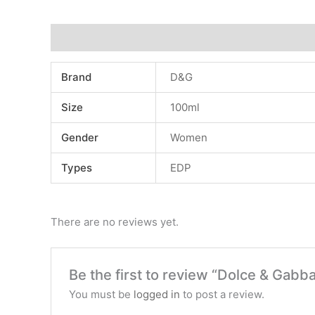
Additional information
Reviews (0)
Brand
D&G
Size
100ml
Gender
Women
Types
EDP
There are no reviews yet.
Be the first to review “Dolce & Gabb
You must be
logged in
to post a review.