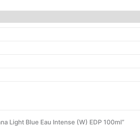
ana Light Blue Eau Intense (W) EDP 100ml”