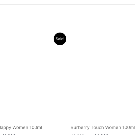
Original
Current
Original
Current
Sale!
price
price
price
price
was:
is:
was:
is:
.د.ب 40.000.
.د.ب 11.000.
.د.ب 40.000.
 Happy Women 100ml
Burberry Touch Women 100ml