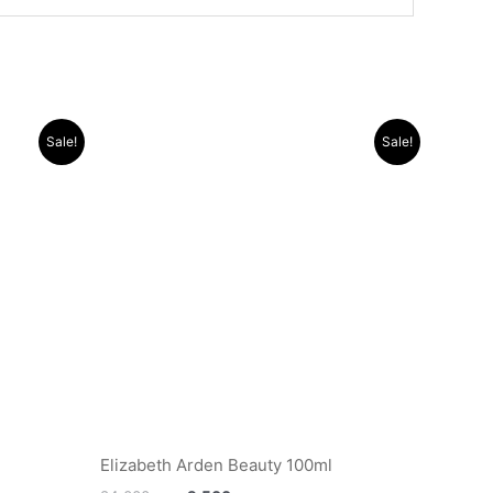
Original
Current
Sale!
Sale!
price
price
was:
is:
.د.ب 14.000.
.د.ب 24.000.
.د.ب 9.500.
Elizabeth Arden Beauty 100ml