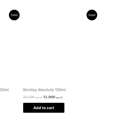
Original
Current
Sale!
Sale!
price
price
was:
is:
.د.ب 24.000.
.د.ب 30.000.
.د.ب 12.000.
100ml
Bentley Absolute 100ml
30.000
.د.ب
12.000
.د.ب
Add to cart