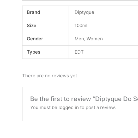
Brand
Diptyque
Size
100ml
Gender
Men
,
Women
Types
EDT
There are no reviews yet.
Be the first to review “Diptyque Do 
You must be
logged in
to post a review.