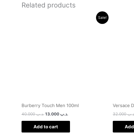
Related products
Original
Current
Sale!
price
price
was:
is:
.د.ب 40.000.
.د.ب 13.000.
Burberry Touch Men 100ml
Versace D
40.000
.د.ب
13.000
.د.ب
32.000
.د.
Add to cart
Add 