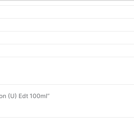
Son (U) Edt 100ml”