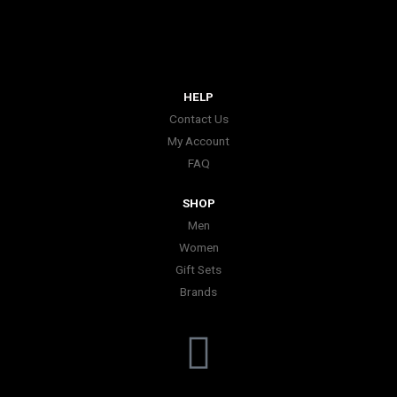
HELP
Contact Us
My Account
FAQ
SHOP
Men
Women
Gift Sets
Brands
I
n