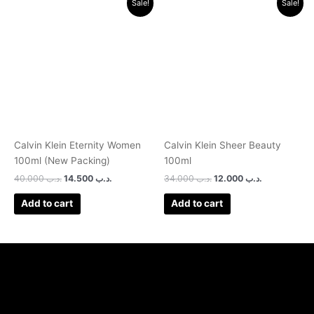
Sale!
Sale!
price
price
price
price
was:
is:
was:
is:
.د.ب 40.000.
.د.ب 14.500.
.د.ب 34.000.
.د.ب 12.000.
Calvin Klein Eternity Women
Calvin Klein Sheer Beauty
100ml (New Packing)
100ml
40.000
.د.ب
14.500
.د.ب
34.000
.د.ب
12.000
.د.ب
Add to cart
Add to cart