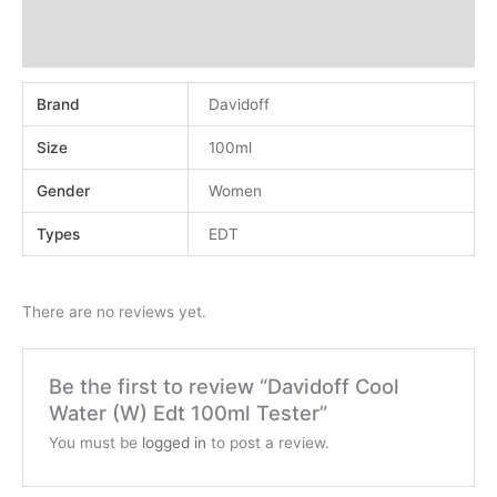
Additional information
Reviews (0)
Brand
Davidoff
Size
100ml
Gender
Women
Types
EDT
There are no reviews yet.
Be the first to review “Davidoff Cool
Water (W) Edt 100ml Tester”
You must be
logged in
to post a review.