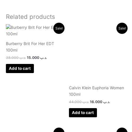
Related products
Original
Current
Original
Current
Sale!
Sale!
price
price
price
price
was:
is:
was:
is:
.د.ب 38.000.
.د.ب 15.000.
.د.ب 44.000.
.د.ب 16.000.
Burberry Brit For Her EDT
100ml
38.000
.د.ب
15.000
.د.ب
Add to cart
Calvin Klein Euphoria Women
100ml
44.000
.د.ب
16.000
.د.ب
Add to cart
Original
Current
Original
Current