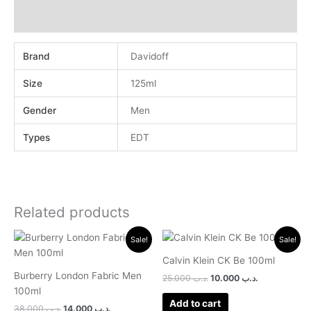
Reviews (0)
Brand
Davidoff
Size
125ml
Gender
Men
Types
EDT
Related products
Original
Current
Original
Current
Sale!
Sale!
price
price
price
price
was:
is:
was:
is:
Calvin Klein CK Be 100ml
.د.ب 38.000.
.د.ب 14.000.
.د.ب 25.000.
.د.ب 10.000.
Burberry London Fabric Men
25.000
.د.ب
10.000
.د.ب
100ml
Add to cart
38.000
.د.ب
14.000
.د.ب