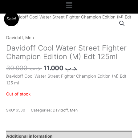
Menu
Original
Current
Sale!
price
price
was:
is:
.د.ب 30.000.
.د.ب 11.000.
Davidoff
,
Men
Davidoff Cool Water Street Fighter
Champion Edition (M) Edt 125ml
30.000
.د.ب
11.000
.د.ب
Davidoff Cool Water Street Fighter Champion Edition (M) Edt
125 ml
Out of stock
SKU:
p530
Categories:
Davidoff
,
Men
Additional information