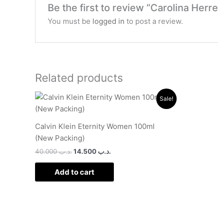
Be the first to review “Carolina Her
You must be
logged in
to post a review.
Related products
Original
Current
Sale!
price
price
was:
is:
.د.ب 40.000.
.د.ب 14.500.
Calvin Klein Eternity Women 100ml
(New Packing)
40.000
.د.ب
14.500
.د.ب
Add to cart