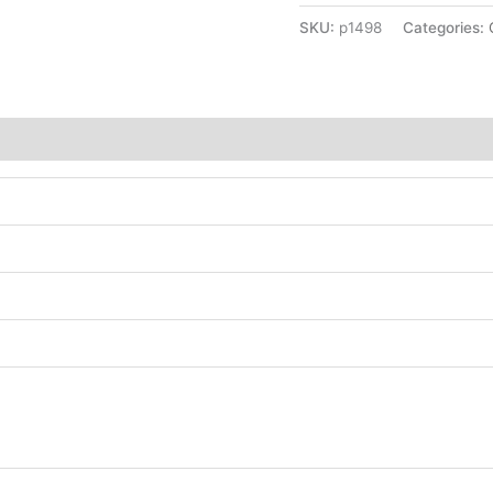
SKU:
p1498
Categories: