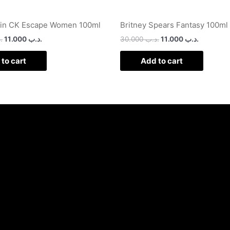
ein CK Escape Women 100ml
Britney Spears Fantasy 100ml
ب
11.000
.د.ب
30.000
.د.ب
11.000
.د.ب
to cart
Add to cart