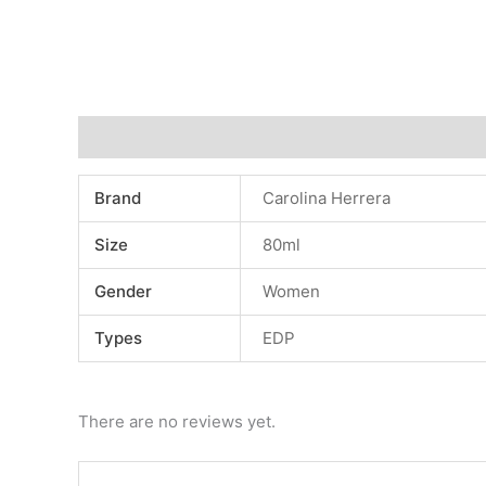
Additional information
Reviews (0)
Brand
Carolina Herrera
Size
80ml
Gender
Women
Types
EDP
There are no reviews yet.