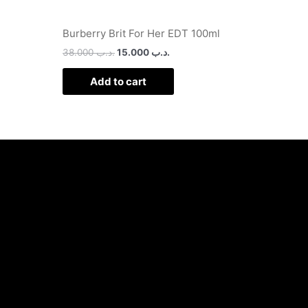
Burberry Brit For Her EDT 100ml
38.000
.د.ب
15.000
.د.ب
Add to cart