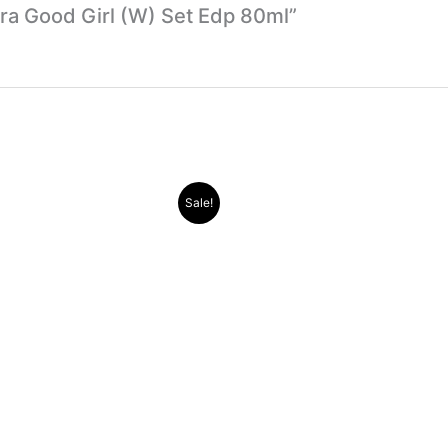
rera Good Girl (W) Set Edp 80ml”
Original
Current
Original
Current
Sale!
price
price
price
price
was:
is:
was:
is:
.د.ب 30.000.
.د.ب 11.000.
.د.ب 30.000.