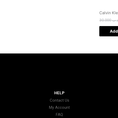
Calvin Kl
30.000
.د.
Add 
HELP
Contact Us
My Account
FAQ