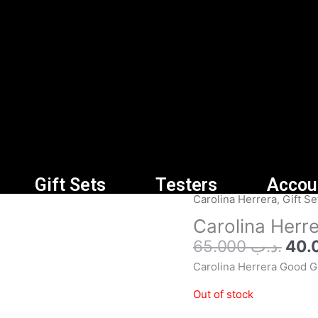
Gift Sets
Testers
Accou
Orig
Carolina Herrera
,
Gift Se
pric
Carolina Herr
was
65.000
.د.ب
Carolina Herrera Good Gi
Out of stock