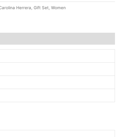
Carolina Herrera
,
Gift Set
,
Women