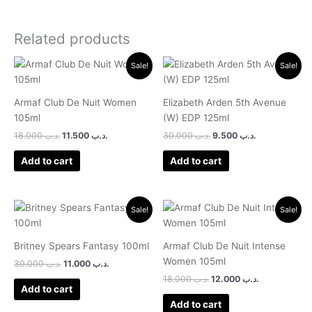
Related products
Original
Current
Original
Current
Sale!
Sale!
price
price
price
price
was:
is:
was:
is:
.د.ب 18.000.
.د.ب 11.500.
.د.ب 30.000.
.د.ب 9.500.
Armaf Club De Nuit Women
Elizabeth Arden 5th Avenue
105ml
(W) EDP 125ml
18.000
.د.ب
11.500
.د.ب
30.000
.د.ب
9.500
.د.ب
Add to cart
Add to cart
Original
Current
Original
Current
Sale!
Sale!
price
price
price
price
was:
is:
was:
is:
.د.ب 30.000.
.د.ب 11.000.
.د.ب 18.000.
.د.ب 12.000.
Britney Spears Fantasy 100ml
Armaf Club De Nuit Intense
Women 105ml
30.000
.د.ب
11.000
.د.ب
18.000
.د.ب
12.000
.د.ب
Add to cart
Add to cart