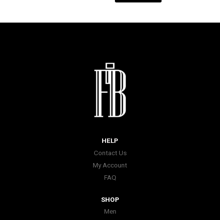
HELP
Contact Us
My Account
FAQ
SHOP
Men