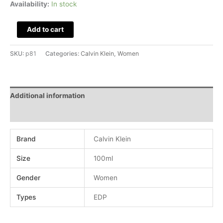
Availability:
In stock
Add to cart
SKU:
p81
Categories:
Calvin Klein
,
Women
Additional information
Reviews (0)
Brand
Calvin Klein
Size
100ml
Gender
Women
Types
EDP