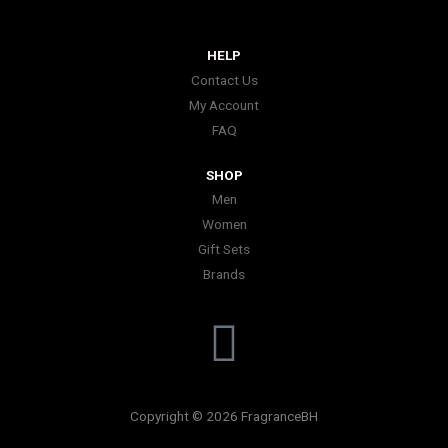
HELP
Contact Us
My Account
FAQ
SHOP
Men
Women
Gift Sets
Brands
I
n
Copyright © 2026 FragranceBH
s