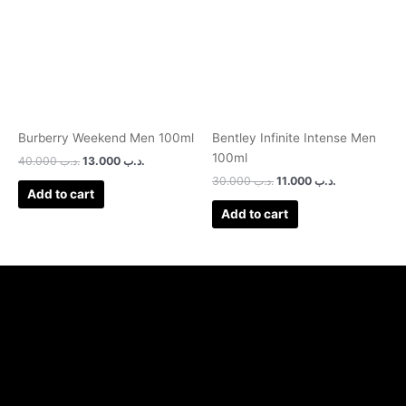
Burberry Weekend Men 100ml
Bentley Infinite Intense Men
100ml
40.000
.د.ب
13.000
.د.ب
30.000
.د.ب
11.000
.د.ب
Add to cart
Add to cart