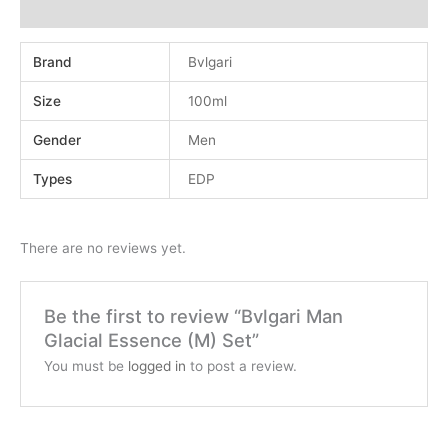
Reviews (0)
Brand
Bvlgari
Size
100ml
Gender
Men
Types
EDP
There are no reviews yet.
Be the first to review “Bvlgari Man
Glacial Essence (M) Set”
You must be
logged in
to post a review.