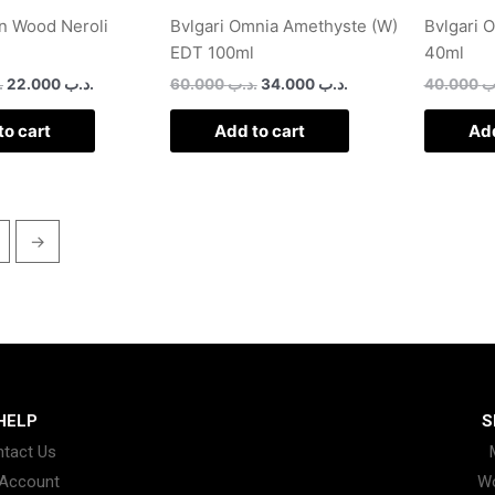
n Wood Neroli
Bvlgari Omnia Amethyste (W)
Bvlgari 
EDT 100ml
40ml
ب
22.000
.د.ب
60.000
.د.ب
34.000
.د.ب
40.000
.
to cart
Add to cart
Add
→
HELP
S
tact Us
Account
W