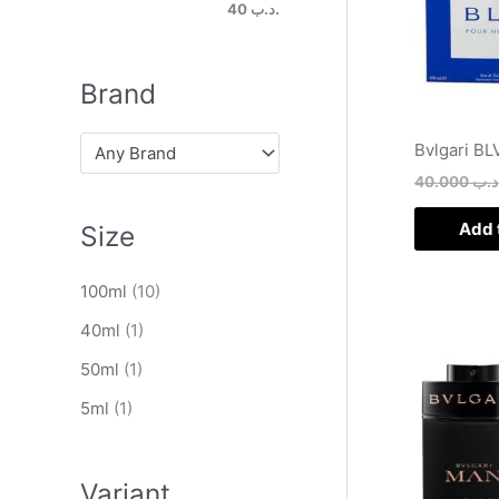
h
.د.ب 40
Brand
Bvlgari BL
Any Brand
40.000
.د.
Add 
Size
100ml
(10)
40ml
(1)
50ml
(1)
5ml
(1)
Variant