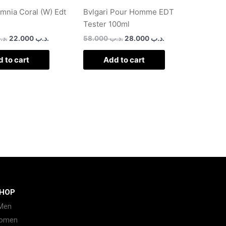
Omnia Coral (W) Edt
Bvlgari Pour Homme EDT
Tester 100ml
د.ب
22.000
.د.ب
58.000
.د.ب
28.000
.د.ب
 to cart
Add to cart
HOP
Men
omen