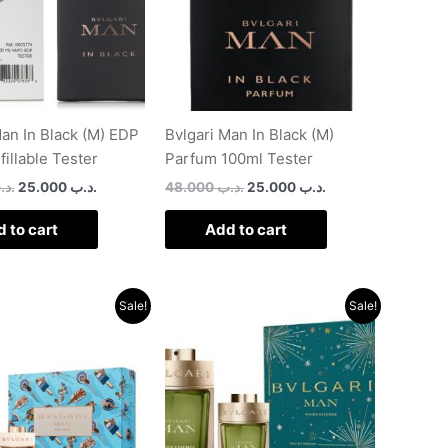
Man In Black (M) EDP
Bvlgari Man In Black (M)
illable Tester
Parfum 100ml Tester
د.ب
25.000
.د.ب
48.000
.د.ب
25.000
.د.ب
 to cart
Add to cart
Original
Current
Original
Current
Sale!
Sale!
price
price
price
price
was:
is:
was:
is:
.د.ب 56.000.
.د.ب 28.000.
.د.ب 56.000.
.د.ب 27.000.