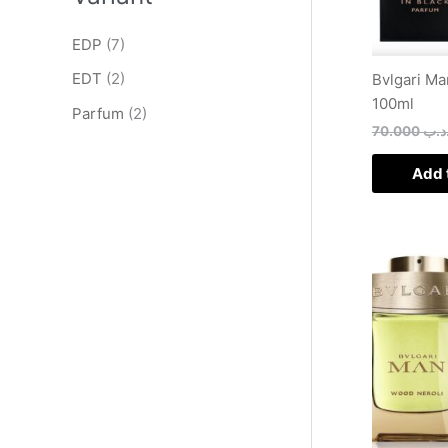
EDP
(7)
EDT
(2)
Bvlgari Ma
100ml
Parfum
(2)
70.000
.د.
Add 