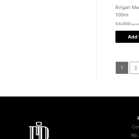
Bvlgari Ma
100ml
54.000
.د.
Add 
1
2
Con
My 