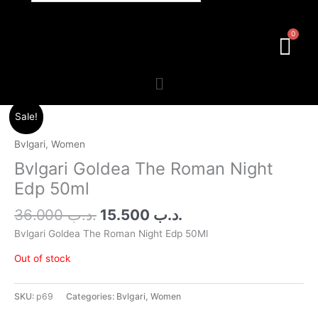
Menu
Original
Current
Sale!
price
price
was:
is:
Bvlgari
,
Women
.د.ب 36.000.
.د.ب 15.500.
Bvlgari Goldea The Roman Night
Edp 50ml
36.000
.د.ب
15.500
.د.ب
Bvlgari Goldea The Roman Night Edp 50Ml
Out of stock
SKU:
p69
Categories:
Bvlgari
,
Women