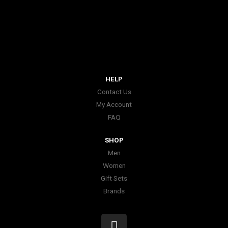
HELP
Contact Us
My Account
FAQ
SHOP
Men
Women
Gift Sets
Brands
I