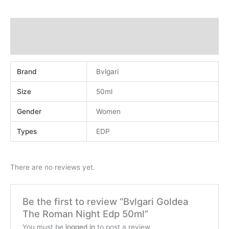
Additional information
Reviews (0)
Brand
Bvlgari
Size
50ml
Gender
Women
Types
EDP
There are no reviews yet.
Be the first to review “Bvlgari Goldea
The Roman Night Edp 50ml”
You must be
logged in
to post a review.