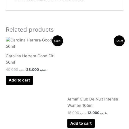
Related products
Original
Current
Original
Current
Sale!
Sale!
price
price
price
price
was:
is:
was:
is:
.د.ب 40.000.
.د.ب 28.000.
.د.ب 18.000.
.د.ب 12.000.
Carolina Herrera Good Girl
50ml
40.000
.د.ب
28.000
.د.ب
Add to cart
Armaf Club De Nuit Intense
Women 105ml
18.000
.د.ب
12.000
.د.ب
Add to cart