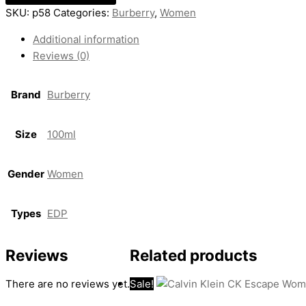
SKU:
p58
Categories:
Burberry
,
Women
Additional information
Reviews (0)
Brand
Burberry
Size
100ml
Gender
Women
Types
EDP
Reviews
Related products
There are no reviews yet.
Sale!