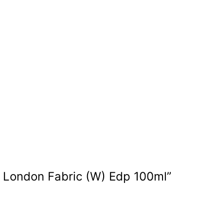
ry London Fabric (W) Edp 100ml”