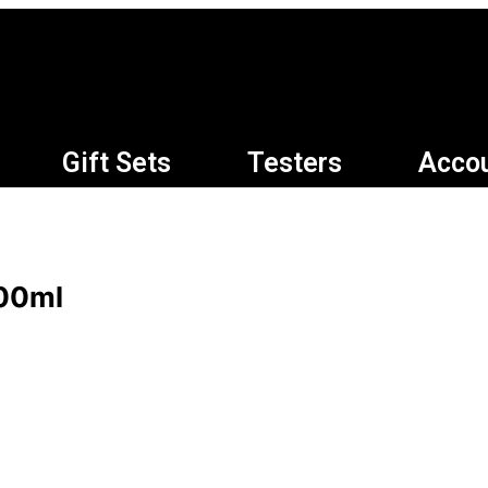
Gift Sets
Testers
Acco
100ml