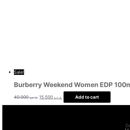
Sale!
Burberry Weekend Women EDP 100
40.000
.د.ب
15.500
.د.ب
Add to cart
C