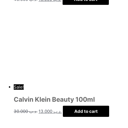
Sale!
Calvin Klein Beauty 100ml
30.000
.د.ب
13.000
.د.ب
Add to cart