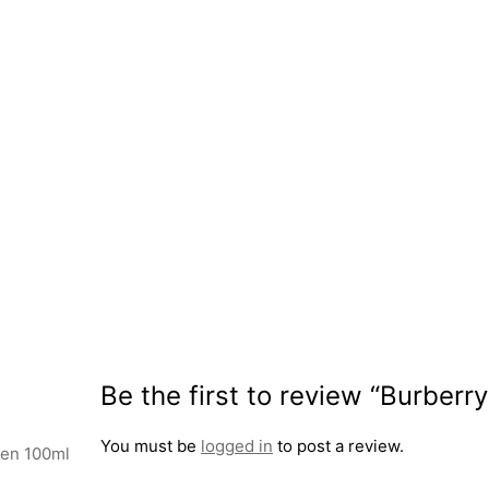
Be the first to review “Burber
You must be
logged in
to post a review.