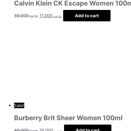
Calvin Klein CK Escape Women 100
30.000
.د.ب
11.000
.د.ب
Add to cart
Sale!
Burberry Brit Sheer Women 100ml
40.000
.د.ب
16.000
.د.ب
Add to cart