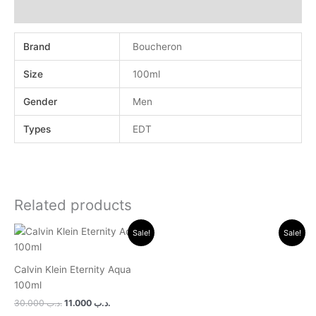
Reviews (0)
Brand
Boucheron
Size
100ml
Gender
Men
Types
EDT
Related products
Original
Current
Original
Current
Sale!
Sale!
price
price
price
price
was:
is:
was:
is:
.د.ب 30.000.
.د.ب 11.000.
.د.ب 24.000.
.د.ب 11.000.
Calvin Klein Eternity Aqua
100ml
30.000
.د.ب
11.000
.د.ب