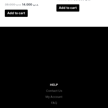
38.000
.د.ب
14.000
.د.ب
Add to cart
Add to cart
HELP
Contact Us
My Account
FAQ