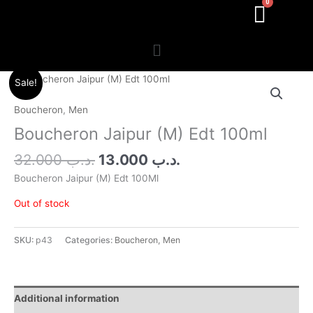
Menu
Original
Current
Sale!
price
price
was:
is:
Boucheron
,
Men
.د.ب 32.000.
.د.ب 13.000.
Boucheron Jaipur (M) Edt 100ml
32.000
.د.ب
13.000
.د.ب
Boucheron Jaipur (M) Edt 100Ml
Out of stock
SKU:
p43
Categories:
Boucheron
,
Men
Additional information