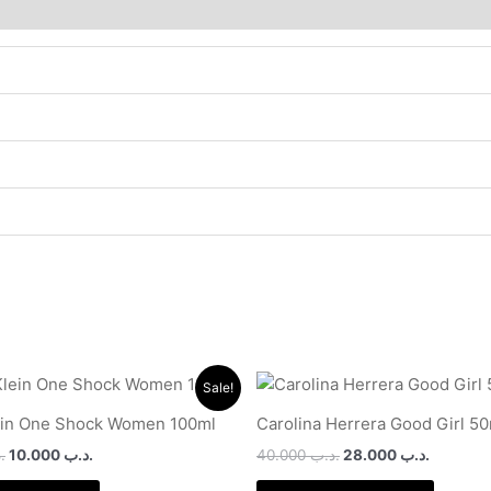
Original
Current
Original
Current
Sale!
price
price
price
price
was:
is:
was:
is:
ein One Shock Women 100ml
Carolina Herrera Good Girl 5
.د.ب 24.000.
.د.ب 10.000.
.د.ب 40.000.
ب
10.000
.د.ب
40.000
.د.ب
28.000
.د.ب