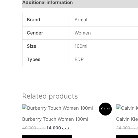
Additional information
Brand
Armaf
Gender
Women
Size
100ml
Types
EDP
Related products
Original
Current
Sale!
price
price
was:
is:
Burberry Touch Women 100ml
Calvin Kl
.د.ب 40.000.
.د.ب 14.000.
40.000
.د.ب
14.000
.د.ب
24.000
.د.