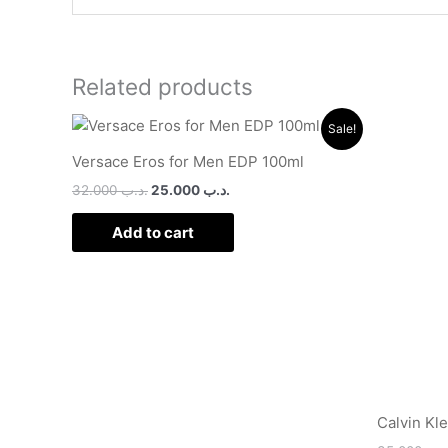
Related products
Original
Current
Sale!
price
price
was:
is:
Versace Eros for Men EDP 100ml
.د.ب 32.000.
.د.ب 25.000.
32.000
.د.ب
25.000
.د.ب
Add to cart
Calvin Kl