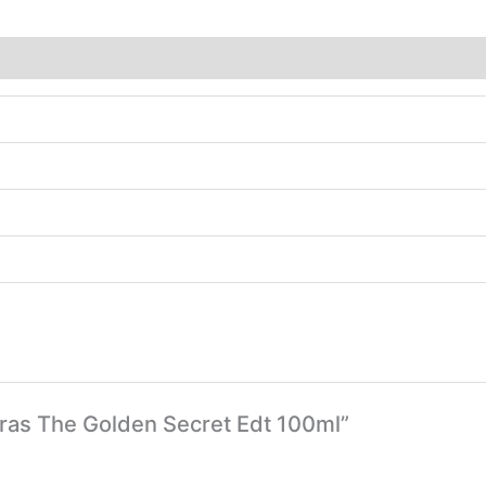
deras The Golden Secret Edt 100ml”