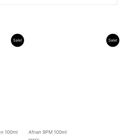
Original
Current
Sale!
Sale!
price
price
was:
is:
.د.ب 10.000.
.د.ب 15.000.
.د.ب 11.000.
en 100ml
Afnan 9PM 100ml