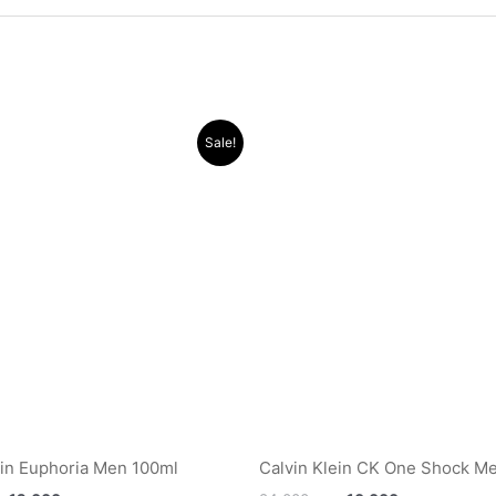
Original
Current
Original
Current
Sale!
price
price
price
price
was:
is:
was:
is:
.د.ب 35.000.
.د.ب 12.000.
.د.ب 24.000.
ein Euphoria Men 100ml
Calvin Klein CK One Shock M