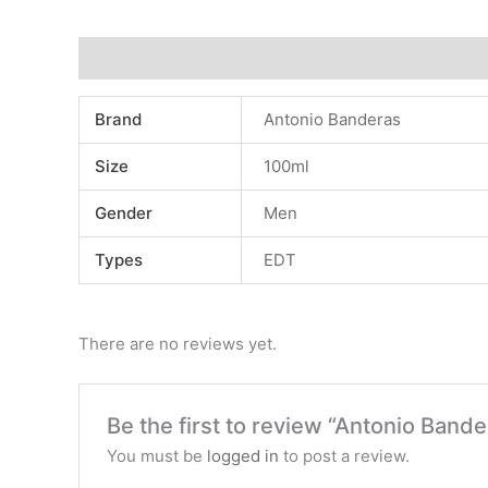
Additional information
Reviews (0)
Brand
Antonio Banderas
Size
100ml
Gender
Men
Types
EDT
There are no reviews yet.
Be the first to review “Antonio Ban
You must be
logged in
to post a review.