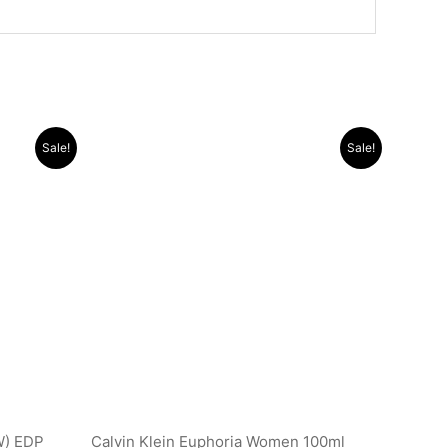
Original
Current
Sale!
Sale!
price
price
was:
is:
.د.ب 9.500.
.د.ب 44.000.
.د.ب 16.000.
W) EDP
Calvin Klein Euphoria Women 100ml