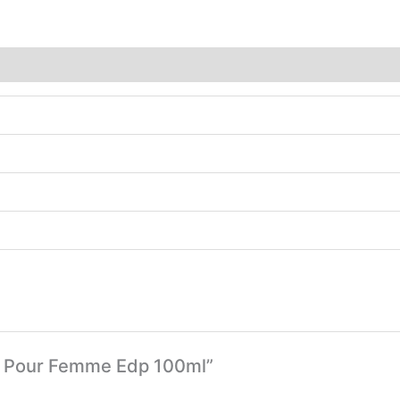
nne Pour Femme Edp 100ml”