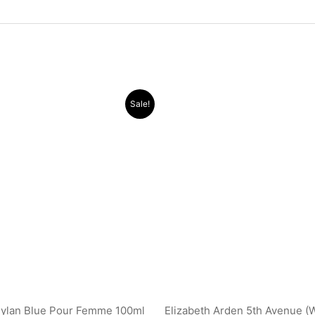
Original
Current
Original
Current
Sale!
price
price
price
price
was:
is:
was:
is:
.د.ب 38.000.
.د.ب 21.500.
.د.ب 30.000.
Dylan Blue Pour Femme 100ml
Elizabeth Arden 5th Avenue (