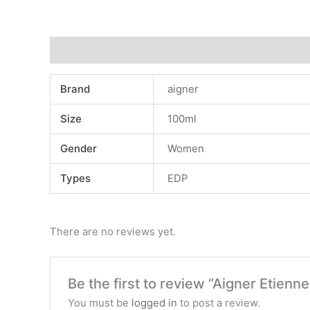
Additional information
Reviews (0)
Brand
aigner
Size
100ml
Gender
Women
Types
EDP
There are no reviews yet.
Be the first to review “Aigner Etie
You must be
logged in
to post a review.