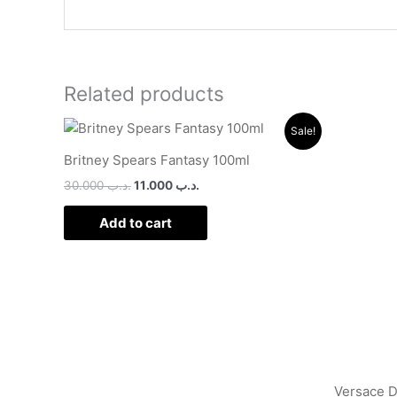
Related products
Original
Current
Sale!
price
price
was:
is:
Britney Spears Fantasy 100ml
.د.ب 30.000.
.د.ب 11.000.
30.000
.د.ب
11.000
.د.ب
Add to cart
Versace 