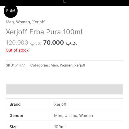
Original
Current
Sale!
price
price
was:
is:
Men
,
Women
,
Xerjoff
.د.ب 120.000.
.د.ب 70.000.
Xerjoff Erba Pura 100ml
120.000
.د.ب
70.000
.د.ب
Out of stock
SKU:
p1477
Categories:
Men
,
Women
,
Xerjoff
Additional information
Brand
Xerjoff
Gender
Men
,
Unisex
,
Women
Size
100ml