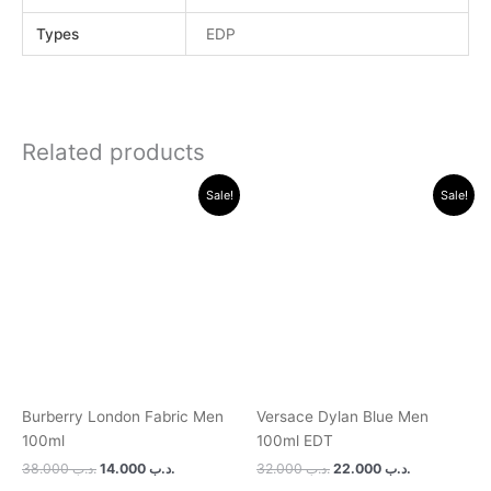
Types
EDP
Related products
Original
Current
Original
Current
Sale!
Sale!
price
price
price
price
was:
is:
was:
is:
.د.ب 38.000.
.د.ب 14.000.
.د.ب 32.000.
.د.ب 22.0
Burberry London Fabric Men
Versace Dylan Blue Men
100ml
100ml EDT
38.000
.د.ب
14.000
.د.ب
32.000
.د.ب
22.000
.د.ب