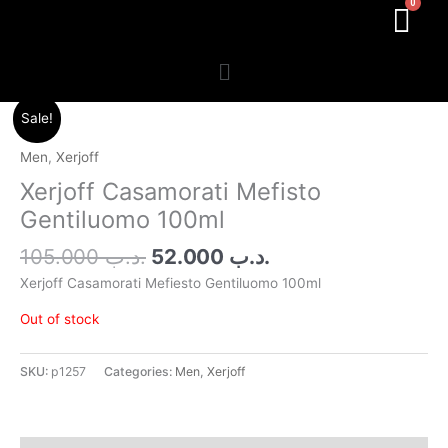
Menu
Original
Current
Sale!
price
price
was:
is:
Men
,
Xerjoff
.د.ب 105.000.
.د.ب 52.000.
Xerjoff Casamorati Mefisto
Gentiluomo 100ml
105.000
.د.ب
52.000
.د.ب
Xerjoff Casamorati Mefiesto Gentiluomo 100ml
Out of stock
SKU:
p1257
Categories:
Men
,
Xerjoff