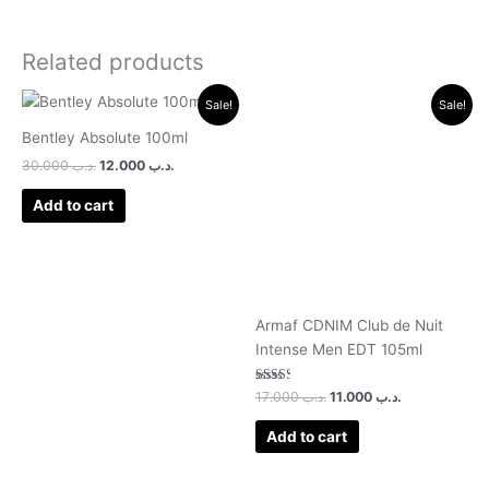
Related products
Original
Current
Original
Current
Sale!
Sale!
price
price
price
price
was:
is:
was:
is:
Bentley Absolute 100ml
.د.ب 30.000.
.د.ب 12.000.
.د.ب 17.000.
.د.ب 11.000.
30.000
.د.ب
12.000
.د.ب
Add to cart
Armaf CDNIM Club de Nuit
Intense Men EDT 105ml
Rated
17.000
.د.ب
11.000
.د.ب
2.50
out of
5
Add to cart