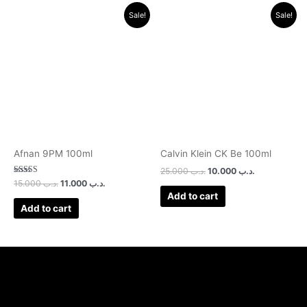
Original
Current
Original
Current
Sale!
Sale!
price
price
price
price
was:
is:
was:
is:
.د.ب 15.000.
.د.ب 11.000.
.د.ب 25.000.
.د.ب 10.000.
Afnan 9PM 100ml
Calvin Klein CK Be 100ml
25.000
.د.ب
10.000
.د.ب
Rated
15.000
.د.ب
11.000
.د.ب
3.00
Add to cart
out of 5
Add to cart