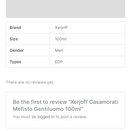
Additional information
Reviews (0)
Brand
Xerjoff
Size
100ml
Gender
Men
Types
EDP
There are no reviews yet.
Be the first to review “Xerjoff Casamorati
Mefisto Gentiluomo 100ml”
You must be
logged in
to post a review.