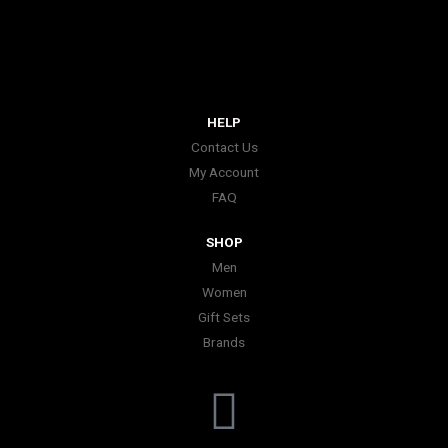
HELP
Contact Us
My Account
FAQ
SHOP
Men
Women
Gift Sets
Brands
I