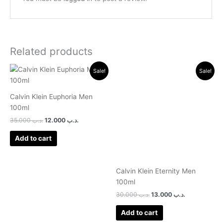
Related products
Original
Current
Original
Current
Sale!
Sale!
price
price
price
price
was:
is:
was:
is:
.د.ب 35.000.
.د.ب 12.000.
.د.ب 30.000.
.د.ب 13.000.
Calvin Klein Euphoria Men
100ml
35.000
.د.ب
12.000
.د.ب
Add to cart
Calvin Klein Eternity Men
100ml
30.000
.د.ب
13.000
.د.ب
Add to cart