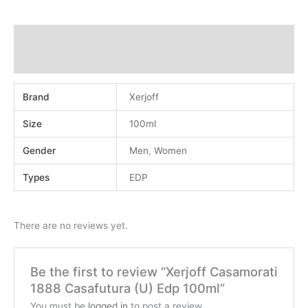
Additional information
Reviews (0)
Brand
Xerjoff
Size
100ml
Gender
Men
,
Women
Types
EDP
There are no reviews yet.
Be the first to review “Xerjoff Casamorati
1888 Casafutura (U) Edp 100ml”
You must be
logged in
to post a review.