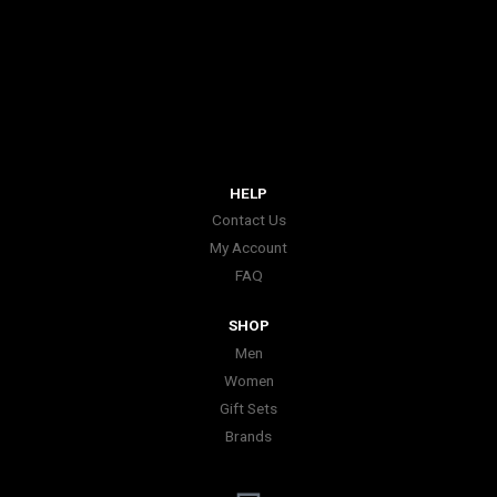
HELP
Contact Us
My Account
FAQ
SHOP
Men
Women
Gift Sets
Brands