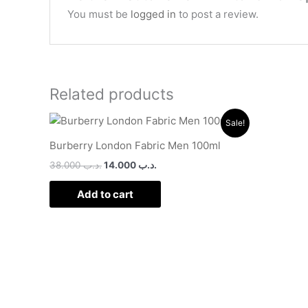
You must be
logged in
to post a review.
Related products
Original
Current
Sale!
price
price
was:
is:
Burberry London Fabric Men 100ml
.د.ب 38.000.
.د.ب 14.000.
38.000
.د.ب
14.000
.د.ب
Add to cart