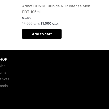
Armaf CDNIM Club de Nuit Intense Men
EDT 105ml
Rated
17.000
.د.ب
11.000
.د.ب
2.50
out of
5
Add to cart
HOP
Men
omen
t Sets
rands