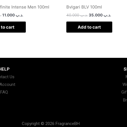
nfinite Intense Men 100ml
Bvlgari BLV 100ml
ب
11.000
.د.ب
40.000
.د.ب
35.000
.د.ب
to cart
Add to cart
HELP
S
tact Us
Account
W
FAQ
Gif
B
Copyright © 2026 FragranceBH