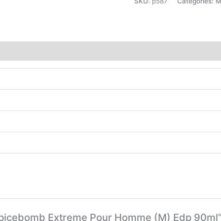
SKU:
p587
Categories:
M
olf Spicebomb Extreme Pour Homme (M) Edp 90ml