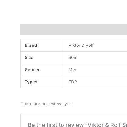
Additional information
Reviews (0)
Brand
Viktor & Rolf
Size
90ml
Gender
Men
Types
EDP
There are no reviews yet.
Be the first to review “Viktor & R