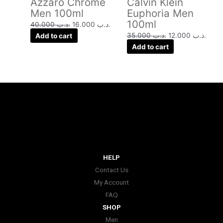
Azzaro Chrome
Calvin Klein
Men 100ml
Euphoria Men
100ml
40.000
.د.ب
16.000
.د.ب
Add to cart
35.000
.د.ب
12.000
.د.ب
Add to cart
HELP
Contact Us
My Account
FAQ
SHOP
Men