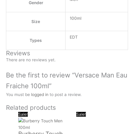
Gender
100ml
Size
EDT
Types
Reviews
There are no reviews yet.
Be the first to review “Versace Man Eau
Fraiche 100ml”
You must be
logged in
to post a review.
Related products
Original
Current
Original
Curr
Sale!
Sale!
price
price
price
pric
was:
is:
was:
is:
Burberry Touch
.د.ب 40.000.
.د.ب 13.000.
.د.ب 40.000.