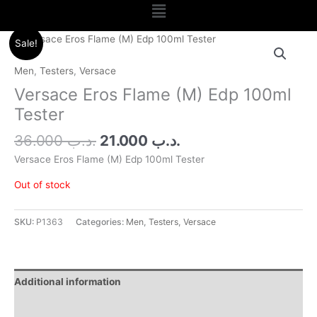
Menu
Original
Current
Sale!
price
price
was:
is:
Men
,
Testers
,
Versace
.د.ب 36.000.
.د.ب 21.000.
Versace Eros Flame (M) Edp 100ml
Tester
36.000
.د.ب
21.000
.د.ب
Versace Eros Flame (M) Edp 100ml Tester
Out of stock
SKU:
P1363
Categories:
Men
,
Testers
,
Versace
Additional information
Reviews (0)