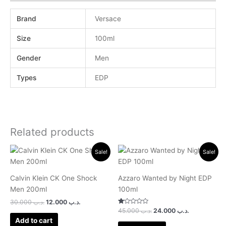
Brand
Versace
Size
100ml
Gender
Men
Types
EDP
Related products
Original
Current
Original
Current
Sale!
Sale!
price
price
price
price
was:
is:
was:
is:
.د.ب 30.000.
.د.ب 12.000.
.د.ب 45.000.
.د.ب 24.0
Calvin Klein CK One Shock
Azzaro Wanted by Night EDP
Men 200ml
100ml
30.000
.د.ب
12.000
.د.ب
Rated
45.000
.د.ب
24.000
.د.ب
1.00
Add to cart
out