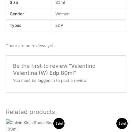
Size
80ml
Gender
Women
Types
EDP
There are no reviews yet.
Be the first to review “Valentino
Valentina (W) Edp 80ml”
You must be
logged in
to post a review.
Related products
Original
Current
Original
Current
Sale!
Sale!
price
price
price
price
was:
is:
was:
is: