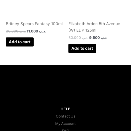
Britney Spears Fantasy 100ml
Elizabeth Arden 5th Avenue
(W) EDP 125ml
30.000
.د.ب
11.000
.د.ب
30.000
.د.ب
9.500
.د.ب
Add to cart
Add to cart
HELP
Contact Us
My Account
FAQ