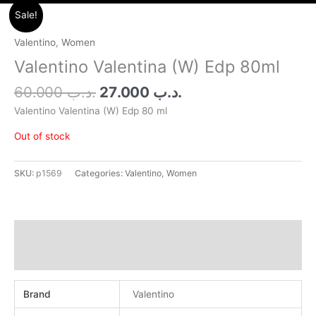
Original
Current
Sale!
price
price
was:
is:
Valentino
,
Women
.د.ب 60.000.
.د.ب 27.000.
Valentino Valentina (W) Edp 80ml
60.000
.د.ب
27.000
.د.ب
Valentino Valentina (W) Edp 80 ml
Out of stock
SKU:
p1569
Categories:
Valentino
,
Women
Additional information
Reviews (0)
Brand
Valentino