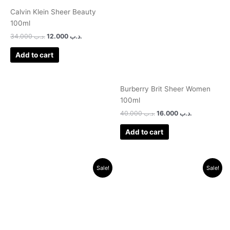
.د.ب 34.000.
.د.ب 12.000.
.د.ب 40.000.
.د.ب 16.000.
Calvin Klein Sheer Beauty
100ml
34.000
.د.ب
12.000
.د.ب
Add to cart
Burberry Brit Sheer Women
100ml
40.000
.د.ب
16.000
.د.ب
Add to cart
Original
Current
Original
Current
Sale!
Sale!
price
price
price
price
was:
is:
was:
is:
.د.ب 30.000.
.د.ب 11.000.
.د.ب 30.000.
.د.ب 9.500.