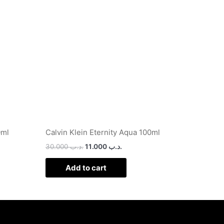
.د.ب 25.000.
.د.ب 30.000.
.د.ب 11.000.
0ml
Calvin Klein Eternity Aqua 100ml
30.000
.د.ب
11.000
.د.ب
Add to cart