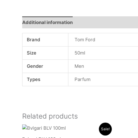
Additional information
Reviews (0)
Brand
Tom Ford
Size
50ml
Gender
Men
Types
Parfum
Related products
Original
Current
Sale!
price
price
was:
is: