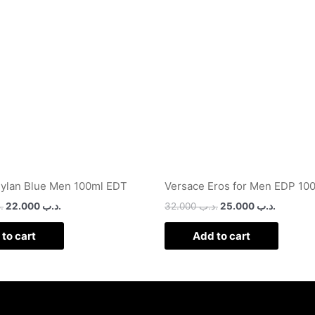
.د.ب 32.000.
.د.ب 22.000.
.د.ب 32.000.
ylan Blue Men 100ml EDT
Versace Eros for Men EDP 10
ب
22.000
.د.ب
32.000
.د.ب
25.000
.د.ب
to cart
Add to cart