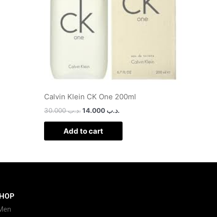
Calvin Klein CK One 200ml
30.000
.د.ب
14.000
.د.ب
Add to cart
HOP
Men