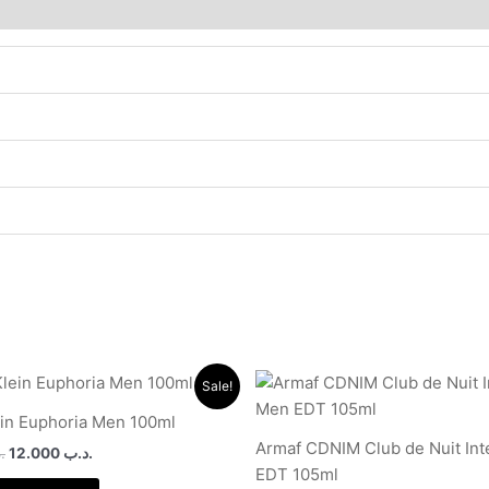
Original
Current
Original
Current
Sale!
price
price
price
price
was:
is:
was:
is:
ein Euphoria Men 100ml
.د.ب 35.000.
.د.ب 12.000.
.د.ب 17.000.
Armaf CDNIM Club de Nuit In
ب
12.000
.د.ب
EDT 105ml