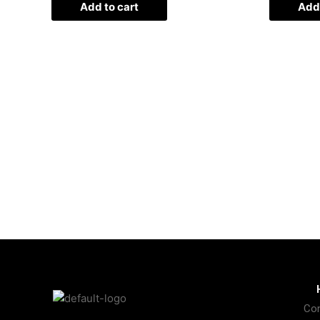
Add to cart
Add 
Con