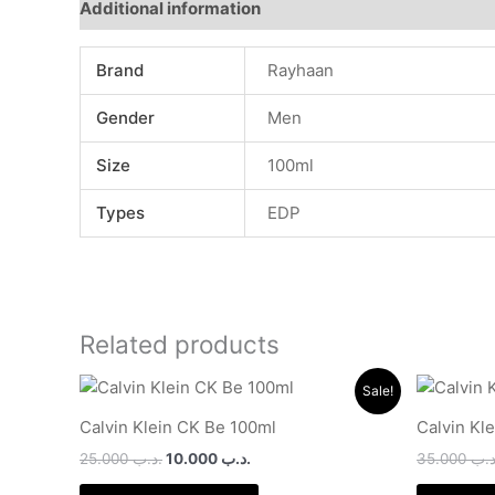
Additional information
Brand
Rayhaan
Gender
Men
Size
100ml
Types
EDP
Related products
Original
Current
Sale!
price
price
was:
is:
Calvin Klein CK Be 100ml
Calvin Kl
.د.ب 25.000.
.د.ب 10.000.
25.000
.د.ب
10.000
.د.ب
35.000
.د.