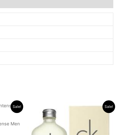
Original
Current
Sale!
Sale!
price
price
was:
is:
.د.ب 11.000.
.د.ب 30.000.
.د.ب 14.000.
tense Men