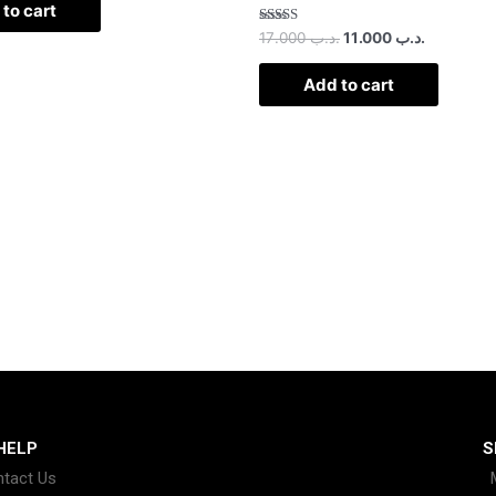
to cart
Rated
17.000
.د.ب
11.000
.د.ب
2.50
out of
5
Add to cart
HELP
S
tact Us