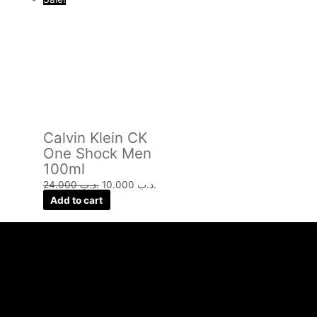
Calvin Klein CK
One Shock Men
100ml
24.000
.د.ب
10.000
.د.ب
Add to cart