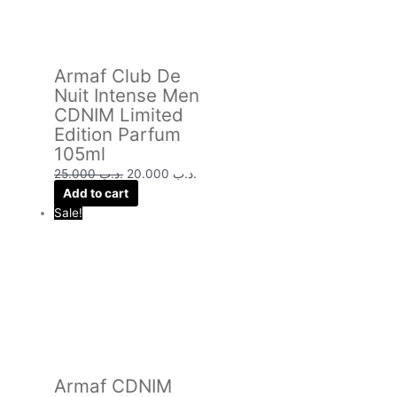
Armaf Club De
Nuit Intense Men
CDNIM Limited
Edition Parfum
105ml
25.000
.د.ب
20.000
.د.ب
Add to cart
Sale!
Armaf CDNIM