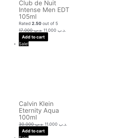
Club de Nuit
Intense Men EDT
105ml
Rated
2.50
out of 5
17.000
.د.ب
11.000
.د.ب
Add to cart
Sale!
Calvin Klein
Eternity Aqua
100ml
30.000
.د.ب
11.000
.د.ب
Add to cart
Sale!