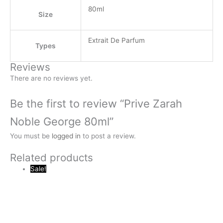
80ml
Size
Extrait De Parfum
Types
Reviews
There are no reviews yet.
Be the first to review “Prive Zarah
Noble George 80ml”
You must be
logged in
to post a review.
Related products
Sale!