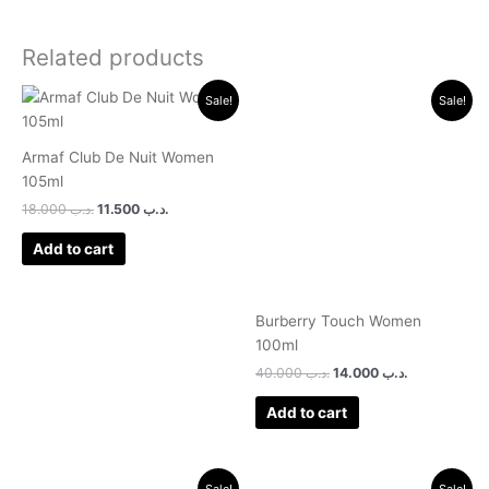
Related products
Original
Current
Original
Current
Sale!
Sale!
price
price
price
price
was:
is:
was:
is:
.د.ب 18.000.
.د.ب 11.500.
.د.ب 40.000.
.د.ب 14.000.
Armaf Club De Nuit Women
105ml
18.000
.د.ب
11.500
.د.ب
Add to cart
Burberry Touch Women
100ml
40.000
.د.ب
14.000
.د.ب
Add to cart
Original
Current
Original
Current
Sale!
Sale!