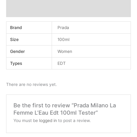
Additional information
Reviews (0)
Brand
Prada
Size
100ml
Gender
Women
Types
EDT
There are no reviews yet.
Be the first to review “Prada Milano La
Femme L’Eau Edt 100ml Tester”
You must be
logged in
to post a review.