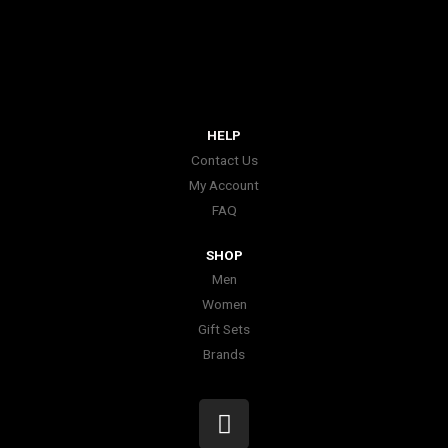
HELP
Contact Us
My Account
FAQ
SHOP
Men
Women
Gift Sets
Brands
I
n