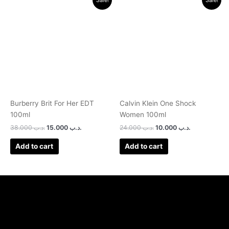
price
price
price
price
was:
is:
was:
is:
.د.ب 38.000.
.د.ب 15.000.
.د.ب 24.000.
.د.ب 10.000.
Burberry Brit For Her EDT
Calvin Klein One Shock
100ml
Women 100ml
38.000
.د.ب
15.000
.د.ب
24.000
.د.ب
10.000
.د.ب
Add to cart
Add to cart