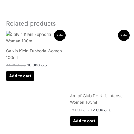
Related products
Original
Current
Original
Current
Sale!
Sale!
price
price
price
price
was:
is:
was:
is:
.د.ب 44.000.
.د.ب 16.000.
.د.ب 18.000.
.د.ب 12.000.
Calvin Klein Euphoria Women
100ml
44.000
.د.ب
16.000
.د.ب
Add to cart
Armaf Club De Nuit Intense
Women 105ml
18.000
.د.ب
12.000
.د.ب
Add to cart