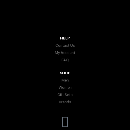
HELP
Contact Us
My Account
FAQ
SHOP
Men
Women
Gift Sets
Brands
I