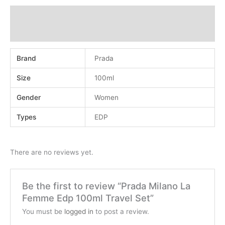
Additional information
Reviews (0)
Brand
Prada
Size
100ml
Gender
Women
Types
EDP
There are no reviews yet.
Be the first to review “Prada Milano La
Femme Edp 100ml Travel Set”
You must be
logged in
to post a review.