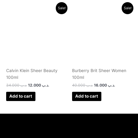
Original
Current
Original
Current
Sale!
Sale!
price
price
price
price
was:
is:
was:
is:
.د.ب 34.000.
.د.ب 12.000.
.د.ب 40.000.
.د.ب 16.000.
Calvin Klein Sheer Beauty
Burberry Brit Sheer Women
100ml
100ml
34.000
.د.ب
12.000
.د.ب
40.000
.د.ب
16.000
.د.ب
Add to cart
Add to cart