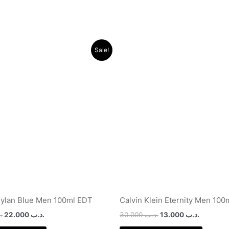
Original
Current
Original
Current
Sale!
price
price
price
price
was:
is:
was:
is:
.د.ب 32.000.
.د.ب 22.000.
.د.ب 30.000.
ylan Blue Men 100ml EDT
Calvin Klein Eternity Men 100
ب
22.000
.د.ب
30.000
.د.ب
13.000
.د.ب