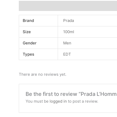
Additional information
Reviews (0)
Brand
Prada
Size
100ml
Gender
Men
Types
EDT
There are no reviews yet.
Be the first to review “Prada L’Homm
You must be
logged in
to post a review.