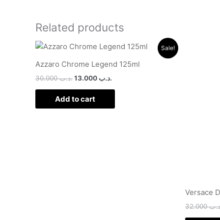
Related products
Original
Current
Sale!
price
price
was:
is:
Azzaro Chrome Legend 125ml
.د.ب 30.000.
.د.ب 13.000.
30.000
.د.ب
13.000
.د.ب
Add to cart
Versace D
32.000
.د.