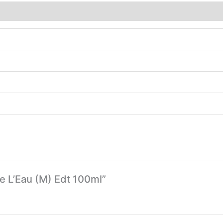
e L’Eau (M) Edt 100ml”