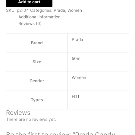
Add to cart
SKU:
p2104
Categories:
Prada
,
Women
Additional information
Reviews (0)
Prada
Brand
50ml
Size
Women
Gender
EDT
Types
Reviews
There are no reviews yet.
Be the first to review “Prada Candy