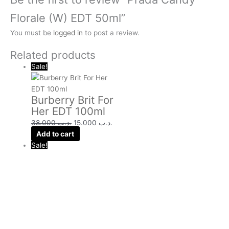
Florale (W) EDT 50ml”
You must be
logged in
to post a review.
Related products
Sale!
Burberry Brit For
Her EDT 100ml
38.000
.د.ب
15.000
.د.ب
Add to cart
Sale!