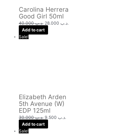
Carolina Herrera
Good Girl 50ml
40.000
.د.ب
28.000
.د.ب
Add to cart
Sale!
Elizabeth Arden
5th Avenue (W)
EDP 125ml
30.000
.د.ب
9.500
.د.ب
Add to cart
Sale!