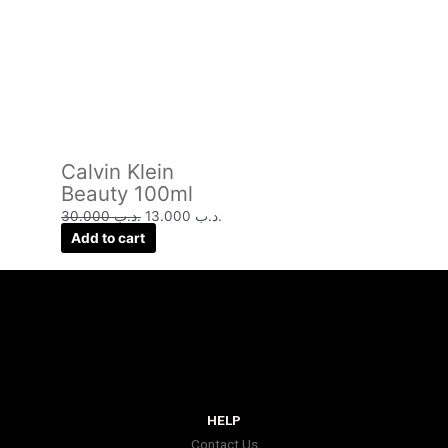
Calvin Klein
Beauty 100ml
30.000
.د.ب
13.000
.د.ب
Add to cart
HELP
Contact Us