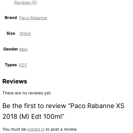
Reviews (0)
Brand
Paco Rabanne
Size
100ml
Gender
Men
Types
EDT
Reviews
There are no reviews yet.
Be the first to review “Paco Rabanne XS
2018 (M) Edt 100ml”
You must be
logged in
to post a review.