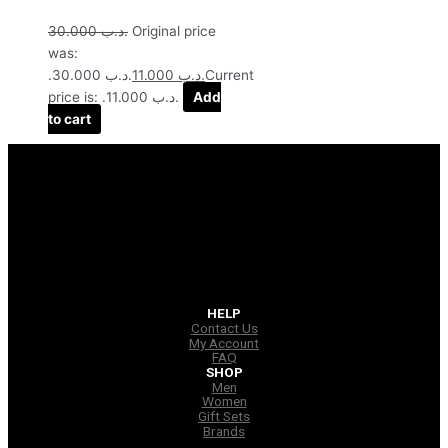
30.000
.د.ب
Original price
was:
.د.ب 30.000.
11.000
.د.ب
Current
price is: .د.ب 11.000.
Add
to cart
HELP
Contact Us
My Account
FAQ
SHOP
Men
Women
Gift Sets
Brands