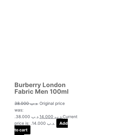
Burberry London
Fabric Men 100ml
38.000
.د.ب
Original price
was:
.د.ب 38.000.
14.000
.د.ب
Current
price is: .د.ب 14.000.
Add
to cart