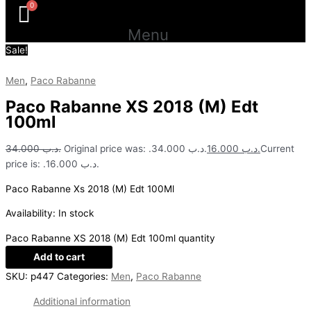
Menu
Sale!
Men
,
Paco Rabanne
Paco Rabanne XS 2018 (M) Edt
100ml
34.000
.د.ب
Original price was: .د.ب 34.000.
16.000
.د.ب
Current
price is: .د.ب 16.000.
Paco Rabanne Xs 2018 (M) Edt 100Ml
Availability:
In stock
Paco Rabanne XS 2018 (M) Edt 100ml quantity
Add to cart
SKU:
p447
Categories:
Men
,
Paco Rabanne
Additional information