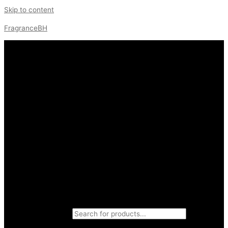
Skip to content
FragranceBH
Products search