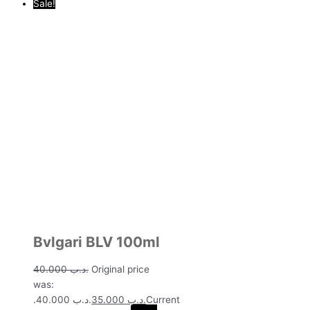
Sale!
Bvlgari BLV 100ml
40.000
.د.ب
Original price
was:
.د.ب 40.000.
35.000
.د.ب
Current