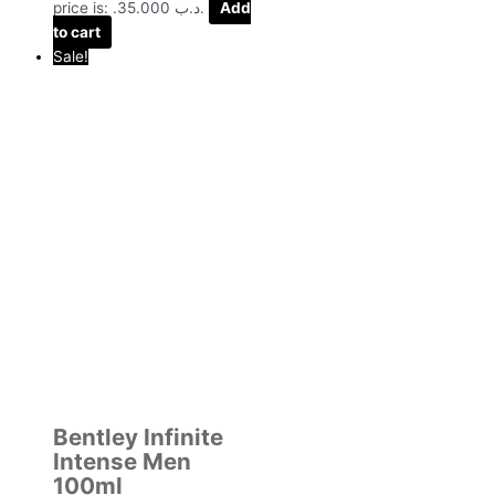
price is: .د.ب 35.000.
Add
to cart
Sale!
Bentley Infinite
Intense Men
100ml