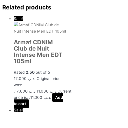
Related products
Sale!
Armaf CDNIM
Club de Nuit
Intense Men EDT
105ml
Rated
2.50
out of 5
17.000
.د.ب
Original price
was:
.د.ب 17.000.
11.000
.د.ب
Current
price is: .د.ب 11.000.
Add
to cart
Sale!