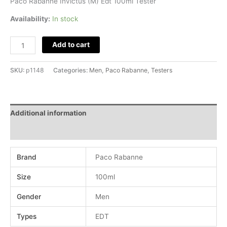
Paco Rabanne Invictus (M) Edt 100ml Tester
Availability:
In stock
Add to cart
SKU:
p1148
Categories:
Men
,
Paco Rabanne
,
Testers
Additional information
Reviews (0)
Brand
Paco Rabanne
Size
100ml
Gender
Men
Types
EDT