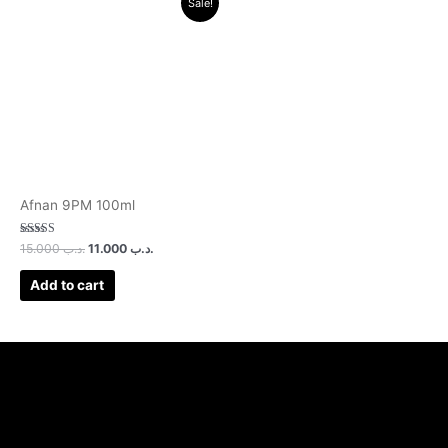
Sale!
price
price
was:
is:
.د.ب 15.000.
.د.ب 11.000.
Afnan 9PM 100ml
Rated
15.000
.د.ب
11.000
.د.ب
3.00
out of 5
Add to cart