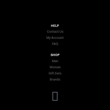
HELP
Contact Us
My Account
FAQ
SHOP
Men
Women
Gift Sets
Brands
I
n