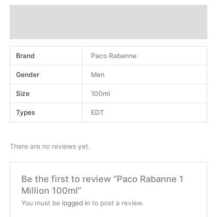
Additional information
Reviews (0)
Brand
Paco Rabanne
Gender
Men
Size
100ml
Types
EDT
There are no reviews yet.
Be the first to review “Paco Rabanne 1
Million 100ml”
You must be
logged in
to post a review.