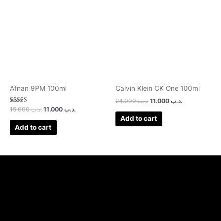
was:
is:
was:
is:
.د.ب 15.000.
.د.ب 11.000.
.د.ب 24.000.
.د.ب 11.000.
Afnan 9PM 100ml
Calvin Klein CK One 100ml
24.000
.د.ب
11.000
.د.ب
Rated
15.000
.د.ب
11.000
.د.ب
3.00
Add to cart
out of 5
Add to cart