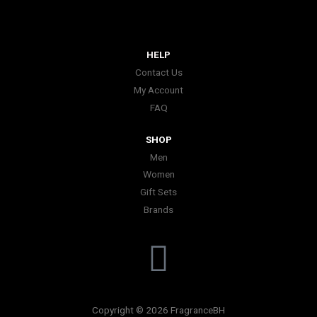
HELP
Contact Us
My Account
FAQ
SHOP
Men
Women
Gift Sets
Brands
I
n
Copyright © 2026 FragranceBH