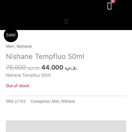
Menu
Original
Current
Sale!
price
price
was:
is:
Men
,
Nishane
.د.ب 75.000.
.د.ب 44.000.
Nishane Tempfluo 50ml
75.000
.د.ب
44.000
.د.ب
Nishane Tempfluo 50ml
Out of stock
SKU:
p1183
Categories:
Men
,
Nishane
Additional information