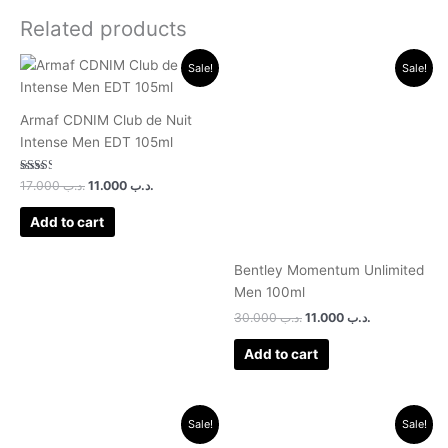
Related products
Original
Current
Original
Current
Sale!
Sale!
price
price
price
price
was:
is:
was:
is:
.د.ب 17.000.
.د.ب 11.000.
.د.ب 30.000.
.د.ب 11.000.
Armaf CDNIM Club de Nuit
Intense Men EDT 105ml
Rated
17.000
.د.ب
11.000
.د.ب
2.50
out of
5
Add to cart
Bentley Momentum Unlimited
Men 100ml
30.000
.د.ب
11.000
.د.ب
Add to cart
Original
Current
Original
Current
Sale!
Sale!
price
price
price
price