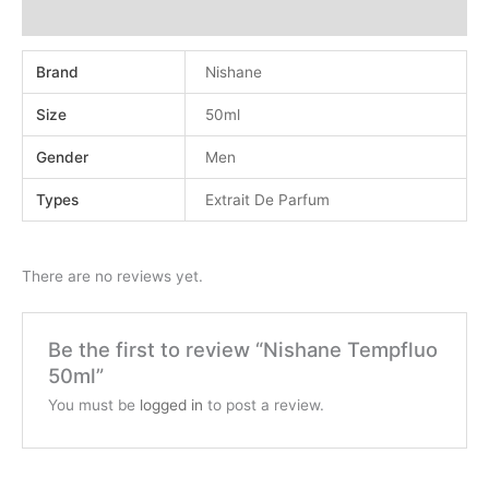
Reviews (0)
Brand
Nishane
Size
50ml
Gender
Men
Types
Extrait De Parfum
There are no reviews yet.
Be the first to review “Nishane Tempfluo
50ml”
You must be
logged in
to post a review.