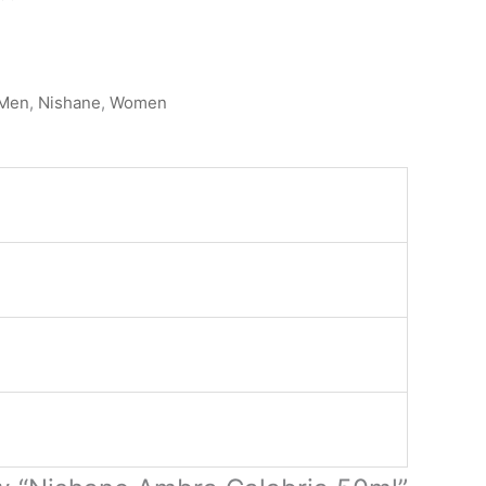
Men
,
Nishane
,
Women