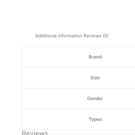
Additional information
Reviews (0)
Brand
Size
Gender
Types
Reviews