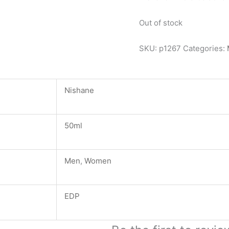
Out of stock
SKU:
p1267
Categories:
Nishane
50ml
Men
,
Women
EDP