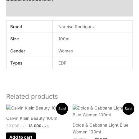
Reviews (0)
Brand
Narciso Rodriguez
Size
100ml
Gender
Women
Types
EDP
Related products
Original
Current
Original
Current
Sale!
Sale!
price
price
price
price
was:
is:
was:
is:
Calvin Klein Beauty 100ml
.د.ب 30.000.
.د.ب 13.000.
.د.ب 46.000.
.د.ب 21.500.
Dolce & Gabbana Light Blue
30.000
.د.ب
13.000
.د.ب
Women 100ml
Add to cart