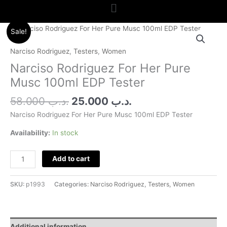
Menu
Original
Current
Narciso
Sale!
price
price
Rodriguez
was:
is:
For
Narciso Rodriguez
,
Testers
,
Women
.د.ب 58.000.
.د.ب 25.000.
Her
Narciso Rodriguez For Her Pure
Pure
Musc 100ml EDP Tester
Musc
100ml
58.000
.د.ب
25.000
.د.ب
EDP
Narciso Rodriguez For Her Pure Musc 100ml EDP Tester
Tester
quantity
Availability:
In stock
Add to cart
SKU:
p1993
Categories:
Narciso Rodriguez
,
Testers
,
Women
Additional information