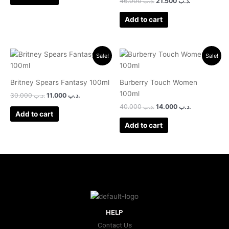
46.000
.د.ب
21.500
.د.ب
Add to cart
Original
Current
Original
Current
Sale!
Sale!
price
price
price
price
was:
is:
was:
is:
.د.ب 30.000.
.د.ب 11.000.
.د.ب 40.000.
.د.ب 14.000.
Britney Spears Fantasy 100ml
Burberry Touch Women
100ml
30.000
.د.ب
11.000
.د.ب
40.000
.د.ب
14.000
.د.ب
Add to cart
Add to cart
HELP
Contact Us