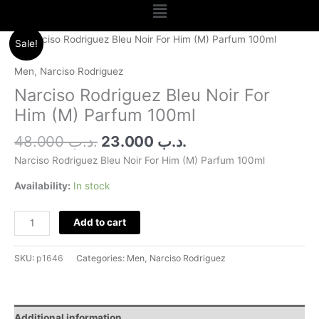
Menu
Original
Current
Narciso
Sale!
price
price
Rodriguez
was:
is:
Bleu
Men
,
Narciso Rodriguez
.د.ب 48.000.
.د.ب 23.000.
Noir
Narciso Rodriguez Bleu Noir For
For
Him (M) Parfum 100ml
Him
(M)
48.000
.د.ب
23.000
.د.ب
Parfum
Narciso Rodriguez Bleu Noir For Him (M) Parfum 100ml
100ml
quantity
Availability:
In stock
Add to cart
SKU:
p1646
Categories:
Men
,
Narciso Rodriguez
Additional information