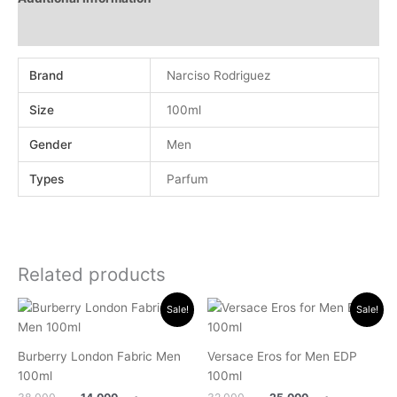
Reviews (0)
Brand
Narciso Rodriguez
Size
100ml
Gender
Men
Types
Parfum
Related products
Original
Current
Original
Current
Sale!
Sale!
price
price
price
price
was:
is:
was:
is:
.د.ب 38.000.
.د.ب 14.000.
.د.ب 32.000.
.د.ب 25.0
Burberry London Fabric Men
Versace Eros for Men EDP
100ml
100ml