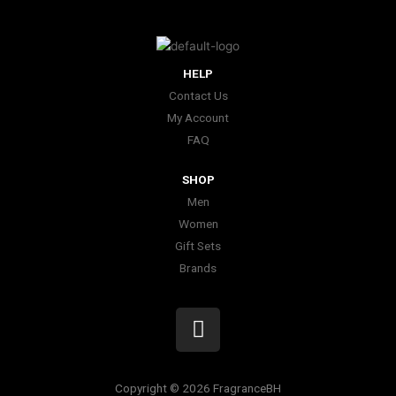
HELP
Contact Us
My Account
FAQ
SHOP
Men
Women
Gift Sets
Brands
I
n
s
t
Copyright © 2026 FragranceBH