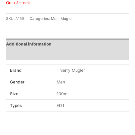
Out of stock
SKU:
A159
Categories:
Men
,
Mugler
Additional information
Reviews (0)
Brand
Thierry Mugler
Gender
Men
Size
100ml
Types
EDT