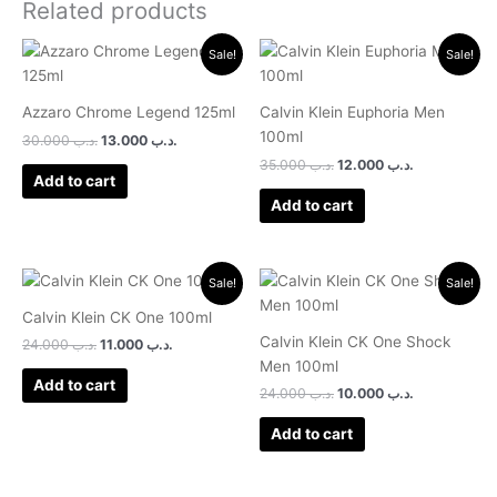
Related products
Original
Current
Original
Current
Sale!
Sale!
price
price
price
price
was:
is:
was:
is:
.د.ب 30.000.
.د.ب 13.000.
.د.ب 35.000.
.د.ب 12.000.
Azzaro Chrome Legend 125ml
Calvin Klein Euphoria Men
100ml
30.000
.د.ب
13.000
.د.ب
35.000
.د.ب
12.000
.د.ب
Add to cart
Add to cart
Original
Current
Original
Current
Sale!
Sale!
price
price
price
price
was:
is:
was:
is:
Calvin Klein CK One 100ml
.د.ب 24.000.
.د.ب 11.000.
.د.ب 24.000.
.د.ب 10.000.
Calvin Klein CK One Shock
24.000
.د.ب
11.000
.د.ب
Men 100ml
Add to cart
24.000
.د.ب
10.000
.د.ب
Add to cart