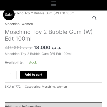
Menu
Original
Current
Moschino
Sale!
price
price
Toy
was:
is:
2
Moschino
,
Women
.د.ب 40.000.
.د.ب 18.000.
Bubble
Moschino Toy 2 Bubble Gum (W)
Gum
Edt 100ml
(W)
Edt
40.000
.د.ب
18.000
.د.ب
100ml
Moschino Toy 2 Bubble Gum (W) Edt 100ml
quantity
Availability:
In stock
Add to cart
SKU:
p1772
Categories:
Moschino
,
Women
Additional information