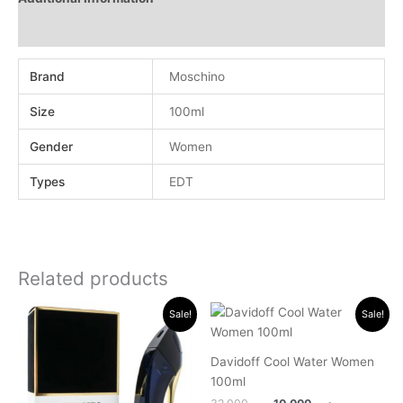
Reviews (0)
Brand
Moschino
Size
100ml
Gender
Women
Types
EDT
Related products
Original
Current
Original
Current
Sale!
Sale!
price
price
price
price
was:
is:
was:
is:
.د.ب 40.000.
.د.ب 28.000.
.د.ب 32.000.
.د.ب 10.000.
Davidoff Cool Water Women
100ml