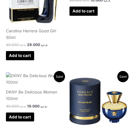
32.000
.د.ب
10.000
.د.ب
Add to cart
Carolina Herrera Good Girl
50ml
40.000
.د.ب
28.000
.د.ب
Add to cart
Original
Current
Original
Current
Sale!
Sale!
price
price
price
price
was:
is:
was:
is:
.د.ب 40.000.
.د.ب 19.000.
.د.ب 38.000.
.د.ب 21.500.
DKNY Be Delicious Women
100ml
40.000
.د.ب
19.000
.د.ب
Add to cart