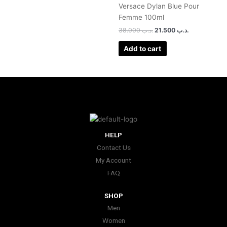
Versace Dylan Blue Pour
Femme 100ml
38.000
.د.ب
21.500
.د.ب
Add to cart
HELP
Contact Us
My Account
FAQ
SHOP
Men
Women