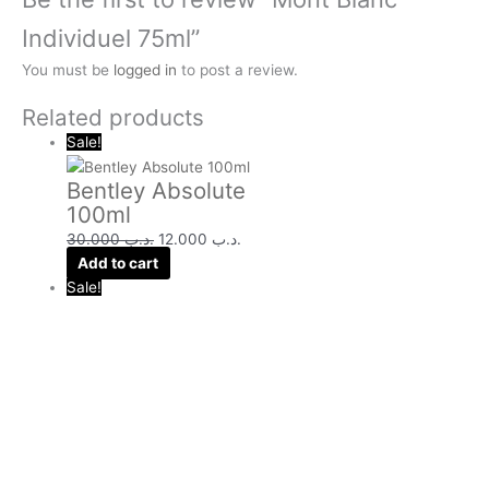
Individuel 75ml”
You must be
logged in
to post a review.
Related products
Sale!
Bentley Absolute
100ml
30.000
.د.ب
12.000
.د.ب
Add to cart
Sale!