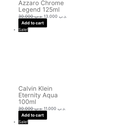
Azzaro Chrome
Legend 125ml
30.000
.د.ب
13.000
.د.ب
Add to cart
Sale!
Calvin Klein
Eternity Aqua
100ml
30.000
.د.ب
11.000
.د.ب
Add to cart
Sale!