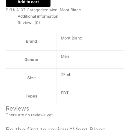
Add to cart
SKU:
A107
Categories:
Men
,
Mont Blanc
Additional information
Reviews (0)
Mont Blanc
Brand
Men
Gender
75ml
Size
EDT
Types
Reviews
There are no reviews yet.
Be the first to review “Mont Blanc