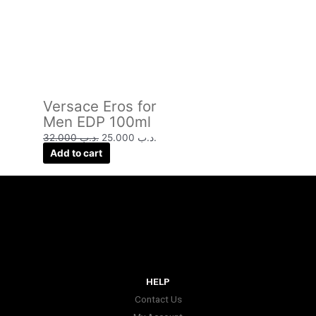
Versace Eros for
Men EDP 100ml
32.000
.د.ب
25.000
.د.ب
Add to cart
HELP
Contact Us