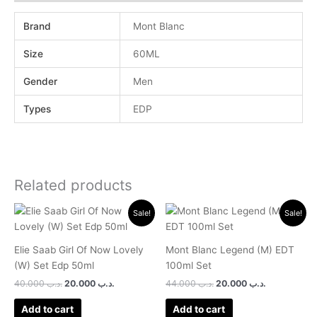
Brand
Mont Blanc
Size
60ML
Gender
Men
Types
EDP
Related products
Original
Current
Original
Current
Sale!
Sale!
price
price
price
price
was:
is:
was:
is:
.د.ب 40.000.
.د.ب 20.000.
.د.ب 44.000.
.د.ب 2
Elie Saab Girl Of Now Lovely
Mont Blanc Legend (M) EDT
(W) Set Edp 50ml
100ml Set
40.000
.د.ب
20.000
.د.ب
44.000
.د.ب
20.000
.د.ب
Add to cart
Add to cart