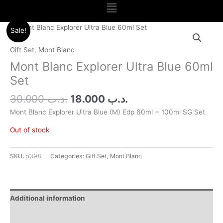
Menu
Original
Current
Sale!
price
price
was:
is:
Gift Set
,
Mont Blanc
.د.ب 30.000.
.د.ب 18.000.
Mont Blanc Explorer Ultra Blue 60ml
Set
30.000
.د.ب
18.000
.د.ب
Mont Blanc Explorer Ultra Blue (M) Edp 60ml + 100ml SG Set
Out of stock
SKU:
p398
Categories:
Gift Set
,
Mont Blanc
Additional information
Reviews (0)