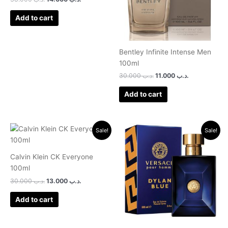
Add to cart
Bentley Infinite Intense Men
100ml
30.000
.د.ب
11.000
.د.ب
Add to cart
Original
Current
Original
Current
Sale!
Sale!
price
price
price
price
was:
is:
was:
is:
.د.ب 30.000.
.د.ب 13.000.
.د.ب 32.000.
.د.ب 22.0
Calvin Klein CK Everyone
100ml
30.000
.د.ب
13.000
.د.ب
Add to cart