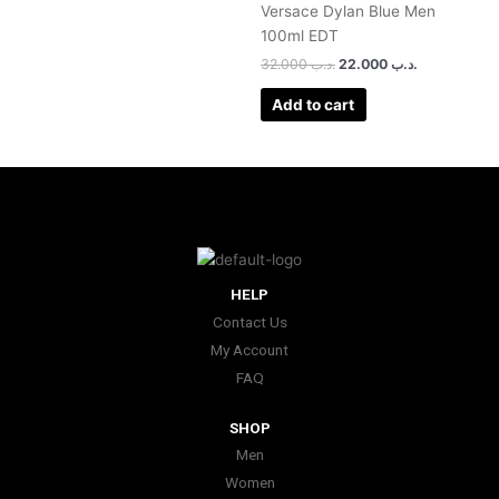
Versace Dylan Blue Men
100ml EDT
32.000
.د.ب
22.000
.د.ب
Add to cart
HELP
Contact Us
My Account
FAQ
SHOP
Men
Women