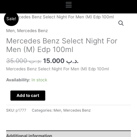
Menu
Original
Current
Mercedes
Sale!
price
price
Benz
was:
is:
Select
Men
,
Mercedes Benz
.د.ب 35.000.
.د.ب 15.000.
Night
Mercedes Benz Select Night For
For
Men (M) Edp 100ml
Men
(M)
35.000
.د.ب
15.000
.د.ب
Edp
Mercedes Benz Select Night For Men (M) Edp 100ml
100ml
quantity
Availability:
In stock
Add to cart
SKU:
p1777
Categories:
Men
,
Mercedes Benz
Additional information