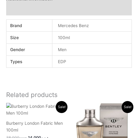
Reviews (0)
Brand
Mercedes Benz
Size
100ml
Gender
Men
Types
EDP
Related products
Original
Current
Original
Current
Sale!
Sale!
price
price
price
price
was:
is:
was:
is:
.د.ب 38.000.
.د.ب 14.000.
.د.ب 30.000.
.د.ب 11.000.
Burberry London Fabric Men
100ml
38.000
.د.ب
14.000
.د.ب