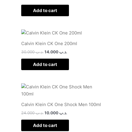
Add to cart
Calvin Klein CK One 200ml
30.000
.د.ب
14.000
.د.ب
Add to cart
Calvin Klein CK One Shock Men 100ml
24.000
.د.ب
10.000
.د.ب
Add to cart