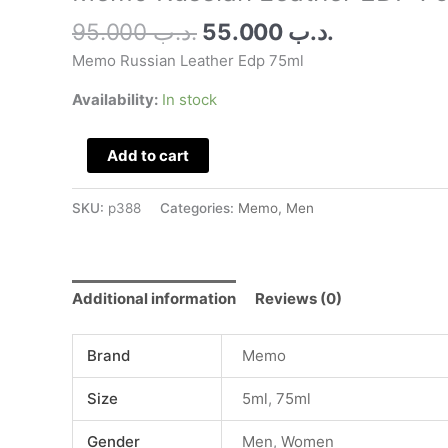
quantity
95.000
.د.ب
55.000
.د.ب
Memo Russian Leather Edp 75ml
Availability:
In stock
Add to cart
SKU:
p388
Categories:
Memo
,
Men
Additional information
Reviews (0)
Brand
Memo
Size
5ml
,
75ml
Gender
Men
,
Women