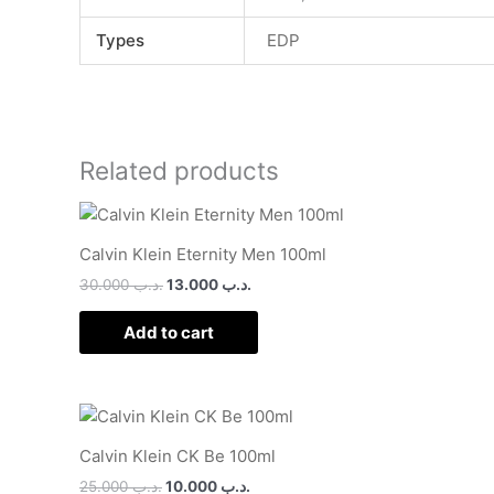
Types
EDP
Related products
Calvin Klein Eternity Men 100ml
30.000
.د.ب
13.000
.د.ب
Add to cart
Calvin Klein CK Be 100ml
25.000
.د.ب
10.000
.د.ب