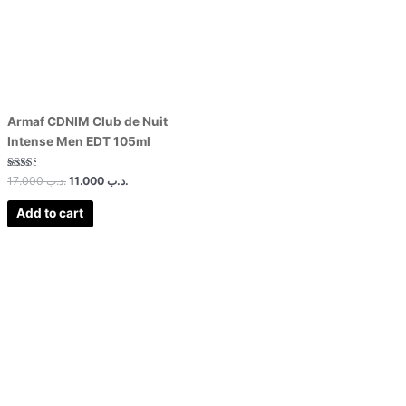
Armaf CDNIM Club de Nuit
Intense Men EDT 105ml
Rated
17.000
.د.ب
11.000
.د.ب
2.50
out of
5
Add to cart