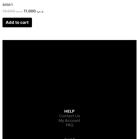
Rated
15.000
.د.ب
11.000
.د.ب
3.00
out of 5
Add to cart
HELP
Contact Us
My Account
FAQ