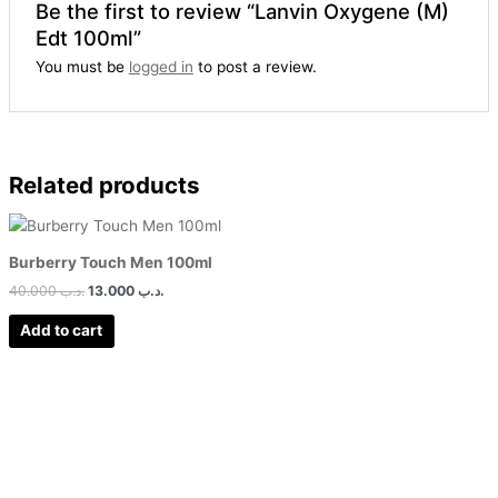
Be the first to review “Lanvin Oxygene (M)
Edt 100ml”
You must be
logged in
to post a review.
Related products
Burberry Touch Men 100ml
40.000
.د.ب
13.000
.د.ب
Add to cart