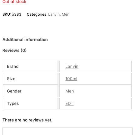
Out of stock
SKU:
p383
Categories:
Lanvin
,
Men
Additional information
Reviews (0)
Brand
Lanvin
Size
100ml
Gender
Men
Types
EDT
There are no reviews yet.