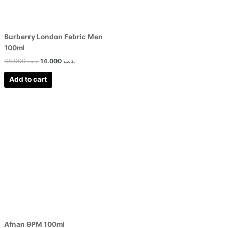
Burberry London Fabric Men
100ml
38.000
.د.ب
14.000
.د.ب
Add to cart
Afnan 9PM 100ml